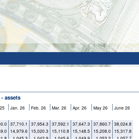
 - assets
 25
Jan. 26
Feb. 26
Mar. 26
Apr. 26
May 26
June 26
80.0
37,710.1
37,954.3
37,592.1
37,647.3
37,860.7
38,024.8
69.0
14,979.6
15,020.3
15,110.8
15,148.5
15,208.0
15,317.8
21.8
1,045.3
1,042.9
1,045.6
1,049.9
1,053.2
1,057.7