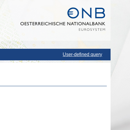
User-defined query