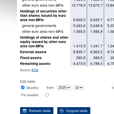
other euro area non-MFIs
13,778.0
13,870.7
13,8
Holdings of securities other
than shares issued by euro
6,809.2
6,835.7
6,7
area non-MFIs
general governments
5,243.6
5,248.9
5,2
other euro area non-MFIs
1,565.5
1,586.9
1,5
Holdings of shares and other
equity issued by other euro
1,015.9
1,041.7
1,0
area non-MFIs
8,839.7
8,963.2
8,7
External assets
260.8
266.5
2
Fixed assets
4,473.6
4,788.0
4,7
Remaining assets
Source:
ECB
.
Edit table:
from
t
Months
Fix header:
Refresh table
Original table