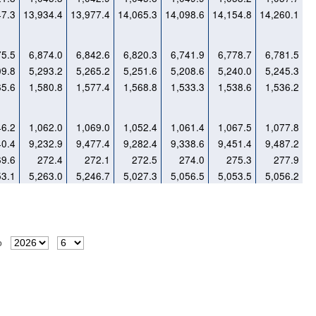
47.3
13,934.4
13,977.4
14,065.3
14,098.6
14,154.8
14,260.1
75.5
6,874.0
6,842.6
6,820.3
6,741.9
6,778.7
6,781.5
09.8
5,293.2
5,265.2
5,251.6
5,208.6
5,240.0
5,245.3
65.6
1,580.8
1,577.4
1,568.8
1,533.3
1,538.6
1,536.2
46.2
1,062.0
1,069.0
1,052.4
1,061.4
1,067.5
1,077.8
40.4
9,232.9
9,477.4
9,282.4
9,338.6
9,451.4
9,487.2
69.6
272.4
272.1
272.5
274.0
275.3
277.9
53.1
5,263.0
5,246.7
5,027.3
5,056.5
5,053.5
5,056.2
o