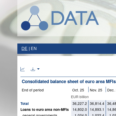
DE
EN
Consolidated balance sheet of euro area MFIs
End of period
Oct. 25
Nov. 25
Dec.
EUR billion
36,227.2
36,814.4
36,4
Total
14,802.0
14,893.1
14,8
Loans to euro area non-MFIs
general governments
1,024.0
1,022.4
1,0