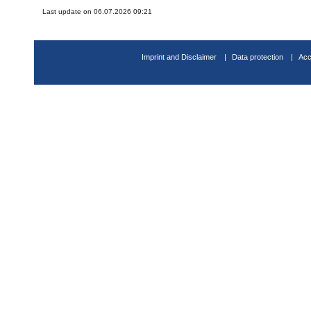
Last update on 06.07.2026 09:21
Imprint and Disclaimer
Data protection
Acc