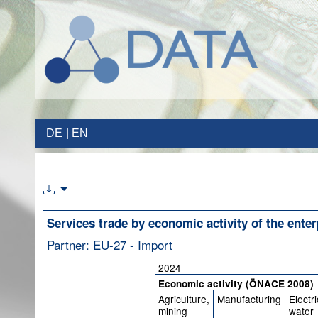
DE
EN
Services trade by economic activity of the enter
Partner: EU-27 - Import
2024
Economic activity (ÖNACE 2008)
Agriculture,
Manufacturing
Electri
mining
water