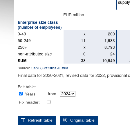
supply
EUR million
Enterprise size class
(number of employees)
0-49
x
200
50-249
11
1,933
250+
x
8,793
non-attributed size
0
24
38
10,949
SUM
Source:
OeNB
,
Statistics Austria
.
Final data for 2020-2021, revised data for 2022, provisional 
Edit table:
from
Years
Fix header:
Refresh table
Original table