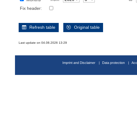
Fix header:
Refresh table
Original table
Last update on 04.08.2026 13:29
Imprint and Disclaimer
Data protection
Acc