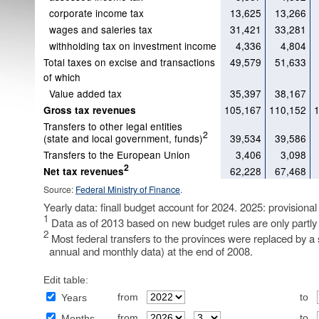
corporate income tax
13,625
13,266
wages and saleries tax
31,421
33,281
withholding tax on investment income
4,336
4,804
Total taxes on excise and transactions
49,579
51,633
of which
Value added tax
35,397
38,167
105,167
110,152
Gross tax revenues
Transfers to other legal entities
2
(state and local government, funds)
39,534
39,586
Transfers to the European Union
3,406
3,098
2
62,228
67,468
Net tax revenues
Source:
Federal Ministry of Finance
.
Yearly data: finall budget account for 2024. 2025: provisional
1
Data as of 2013 based on new budget rules are only partly
2
Most federal transfers to the provinces were replaced by a s
annual and monthly data) at the end of 2008.
Edit table:
from
to
Years
from
to
Months