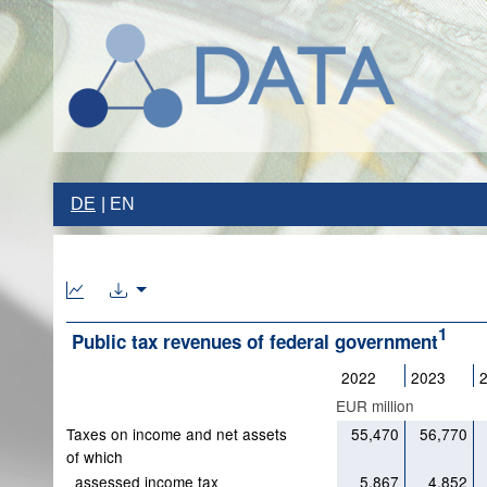
DE
EN
1
Public tax revenues of federal government
2022
2023
EUR million
Taxes on income and net assets
55,470
56,770
of which
assessed income tax
5,867
4,852