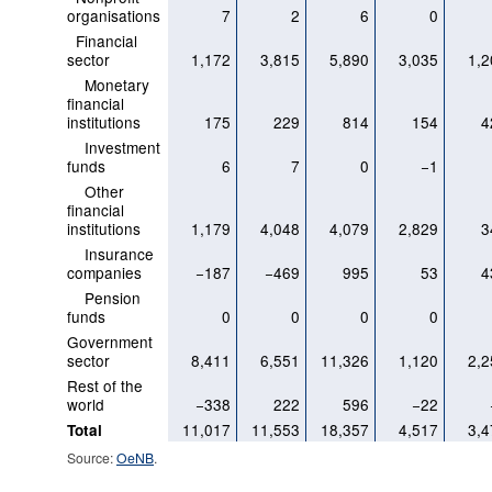
organisations
7
2
6
0
Financial
sector
1,172
3,815
5,890
3,035
1,2
Monetary
financial
institutions
175
229
814
154
4
Investment
funds
6
7
0
−1
Other
financial
institutions
1,179
4,048
4,079
2,829
3
Insurance
companies
−187
−469
995
53
4
Pension
funds
0
0
0
0
Government
sector
8,411
6,551
11,326
1,120
2,2
Rest of the
world
−338
222
596
−22
11,017
11,553
18,357
4,517
3,4
Total
Source:
OeNB
.