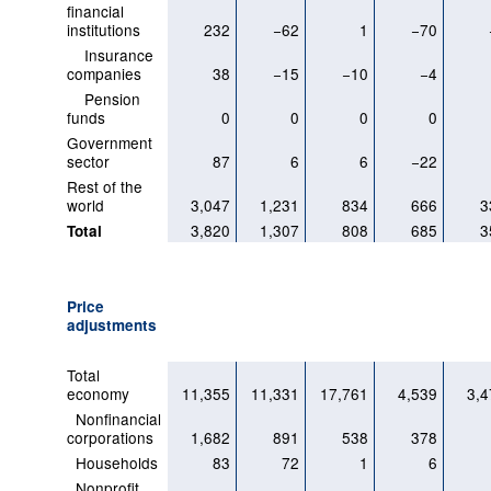
financial
institutions
232
−62
1
−70
Insurance
companies
38
−15
−10
−4
Pension
funds
0
0
0
0
Government
sector
87
6
6
−22
Rest of the
world
3,047
1,231
834
666
3
3,820
1,307
808
685
3
Total
Price
adjustments
Total
economy
11,355
11,331
17,761
4,539
3,4
Nonfinancial
corporations
1,682
891
538
378
Households
83
72
1
6
Nonprofit