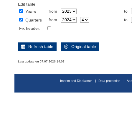
Edit table:
from
to
Years
from
to
Quarters
Fix header:
Refresh table
Original table
Last update on 07.07.2026 14:07
Imprint and Disclaimer
Data protection
Acc