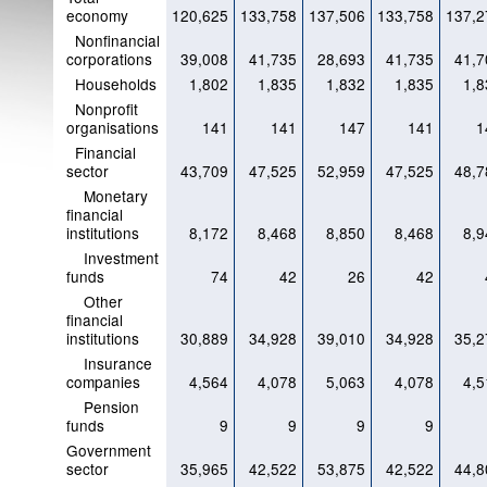
economy
120,625
133,758
137,506
133,758
137,2
Nonfinancial
corporations
39,008
41,735
28,693
41,735
41,7
Households
1,802
1,835
1,832
1,835
1,8
Nonprofit
organisations
141
141
147
141
1
Financial
sector
43,709
47,525
52,959
47,525
48,7
Monetary
financial
institutions
8,172
8,468
8,850
8,468
8,9
Investment
funds
74
42
26
42
Other
financial
institutions
30,889
34,928
39,010
34,928
35,2
Insurance
companies
4,564
4,078
5,063
4,078
4,5
Pension
funds
9
9
9
9
Government
sector
35,965
42,522
53,875
42,522
44,8