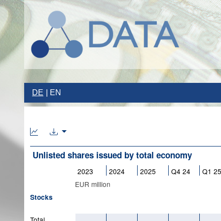
DE
EN
Unlisted shares issued by total economy
2023
2024
2025
Q4 24
Q1 2
EUR million
Stocks
Total