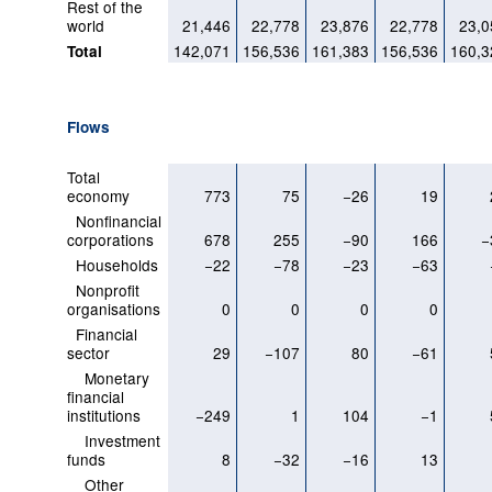
Rest of the
world
21,446
22,778
23,876
22,778
23,0
142,071
156,536
161,383
156,536
160,3
Total
Flows
Total
economy
773
75
−26
19
Nonfinancial
corporations
678
255
−90
166
−
Households
−22
−78
−23
−63
Nonprofit
organisations
0
0
0
0
Financial
sector
29
−107
80
−61
Monetary
financial
institutions
−249
1
104
−1
Investment
funds
8
−32
−16
13
Other