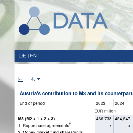
DE
EN
Austria's contribution to M3 and its counterpart
End of period
2023
2024
EUR million
436,738
454,547
M3 (M2 + 1 + 2 + 3)
5
1. Repurchase agreements
x
x
2. Money market fund shares/units