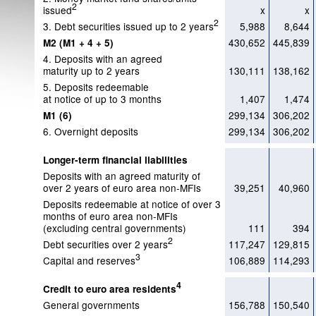
2
issued
x
x
2
3. Debt securities issued up to 2 years
5,988
8,644
430,652
445,839
M2 (M1 + 4 + 5)
4. Deposits with an agreed
maturity up to 2 years
130,111
138,162
5. Deposits redeemable
at notice of up to 3 months
1,407
1,474
299,134
306,202
M1 (6)
6. Overnight deposits
299,134
306,202
Longer-term financial liabilities
Deposits with an agreed maturity of
over 2 years of euro area non-MFIs
39,251
40,960
Deposits redeemable at notice of over 3
months of euro area non-MFIs
(excluding central governments)
111
394
2
Debt securities over 2 years
117,247
129,815
3
Capital and reserves
106,889
114,293
4
Credit to euro area residents
General governments
156,788
150,540