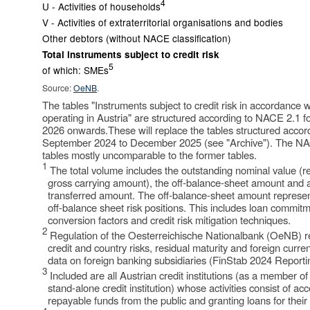
4
U - Activities of households
V - Activities of extraterritorial organisations and bodies
Other debtors (without NACE classification)
Total instruments subject to credit risk
5
of which: SMEs
Source:
OeNB
.
The tables "Instruments subject to credit risk in accordance wi
operating in Austria" are structured according to NACE 2.1 f
2026 onwards.These will replace the tables structured acco
September 2024 to December 2025 (see "Archive"). The N
tables mostly uncomparable to the former tables.
1
The total volume includes the outstanding nominal value (re
gross carrying amount), the off-balance-sheet amount and a
transferred amount. The off-balance-sheet amount represents
off-balance sheet risk positions. This includes loan commit
conversion factors and credit risk mitigation techniques.
2
Regulation of the Oesterreichische Nationalbank (OeNB) reg
credit and country risks, residual maturity and foreign curren
data on foreign banking subsidiaries (FinStab 2024 Reporti
3
Included are all Austrian credit institutions (as a member of 
stand-alone credit institution) whose activities consist of ac
repayable funds from the public and granting loans for thei