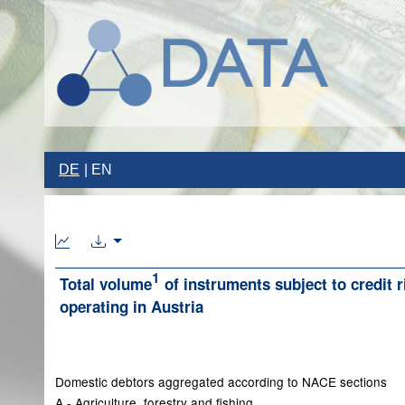
DE
EN
1
Total volume
of instruments subject to credit 
operating in Austria
Domestic debtors aggregated according to NACE sections
A - Agriculture, forestry and fishing