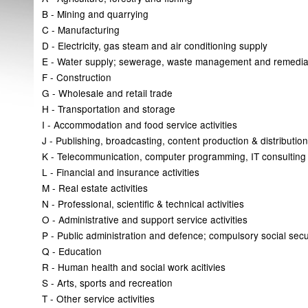
B - Mining and quarrying
C - Manufacturing
D - Electricity, gas steam and air conditioning supply
E - Water supply; sewerage, waste management and remediat
F - Construction
G - Wholesale and retail trade
H - Transportation and storage
I - Accommodation and food service activities
J - Publishing, broadcasting, content production & distribution 
K - Telecommunication, computer programming, IT consulting &
L - Financial and insurance activities
M - Real estate activities
N - Professional, scientific & technical activities
O - Administrative and support service activities
P - Public administration and defence; compulsory social secu
Q - Education
R - Human health and social work acitivies
S - Arts, sports and recreation
T - Other service activities