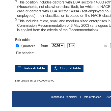
4
This position includes debtors with ESA sectors 1400B (o
(Households, not elsewhere classified), for which no NACE cl
case of debtors with ESA sector 1400A (self-employed hou
employees), their classification is based on the NACE classif
5
This includes micro, small and medium-sized enterprises i
Commission Recommendation of 6 May 2003 (analogous to
is applied from the criteria of the Recommendation).
Edit table:
from
to
Quarters
Fix header:
Refresh table
Original table
Last update on 15.07.2026 00:00
Imprint and Disclaimer
Data protection
Acc