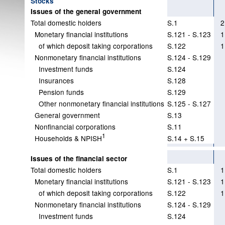
Stocks
Issues of the general government
Total domestic holders
S.1
2
Monetary financial institutions
S.121 - S.123
1
of which deposit taking corporations
S.122
1
Nonmonetary financial institutions
S.124 - S.129
Investment funds
S.124
Insurances
S.128
Pension funds
S.129
Other nonmonetary financial institutions
S.125 - S.127
General government
S.13
Nonfinancial corporations
S.11
1
Households & NPISH
S.14 + S.15
Issues of the financial sector
Total domestic holders
S.1
1
Monetary financial institutions
S.121 - S.123
1
of which deposit taking corporations
S.122
1
Nonmonetary financial institutions
S.124 - S.129
Investment funds
S.124