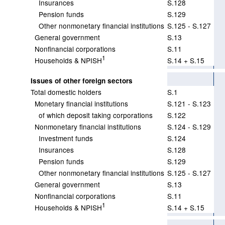
Insurances
S.128
Pension funds
S.129
Other nonmonetary financial institutions
S.125 - S.127
General government
S.13
Nonfinancial corporations
S.11
1
Households & NPISH
S.14 + S.15
Issues of other foreign sectors
Total domestic holders
S.1
Monetary financial institutions
S.121 - S.123
of which deposit taking corporations
S.122
Nonmonetary financial institutions
S.124 - S.129
Investment funds
S.124
Insurances
S.128
Pension funds
S.129
Other nonmonetary financial institutions
S.125 - S.127
General government
S.13
Nonfinancial corporations
S.11
1
Households & NPISH
S.14 + S.15