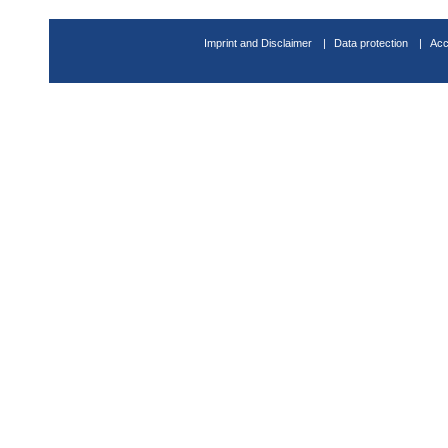
Imprint and Disclaimer
Data protection
Acc