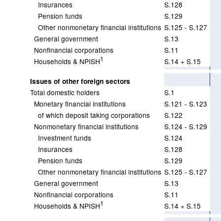
Insurances
S.128
Pension funds
S.129
Other nonmonetary financial institutions
S.125 - S.127
General government
S.13
Nonfinancial corporations
S.11
1
Households & NPISH
S.14 + S.15
Issues of other foreign sectors
Total domestic holders
S.1
Monetary financial institutions
S.121 - S.123
of which deposit taking corporations
S.122
Nonmonetary financial institutions
S.124 - S.129
Investment funds
S.124
Insurances
S.128
Pension funds
S.129
Other nonmonetary financial institutions
S.125 - S.127
General government
S.13
Nonfinancial corporations
S.11
1
Households & NPISH
S.14 + S.15