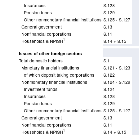
Insurances
S.128
Pension funds
S.129
Other nonmonetary financial institutions
S.125 - S.127
General government
S.13
Nonfinancial corporations
S.11
1
Households & NPISH
S.14 + S.15
Issues of other foreign sectors
Total domestic holders
S.1
Monetary financial institutions
S.121 - S.123
of which deposit taking corporations
S.122
Nonmonetary financial institutions
S.124 - S.129
Investment funds
S.124
Insurances
S.128
Pension funds
S.129
Other nonmonetary financial institutions
S.125 - S.127
General government
S.13
Nonfinancial corporations
S.11
1
Households & NPISH
S.14 + S.15