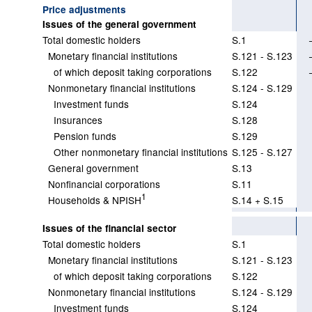
Price adjustments
Issues of the general government
Total domestic holders
S.1
Monetary financial institutions
S.121 - S.123
of which deposit taking corporations
S.122
Nonmonetary financial institutions
S.124 - S.129
Investment funds
S.124
Insurances
S.128
Pension funds
S.129
Other nonmonetary financial institutions
S.125 - S.127
General government
S.13
Nonfinancial corporations
S.11
1
Households & NPISH
S.14 + S.15
Issues of the financial sector
Total domestic holders
S.1
Monetary financial institutions
S.121 - S.123
of which deposit taking corporations
S.122
Nonmonetary financial institutions
S.124 - S.129
Investment funds
S.124