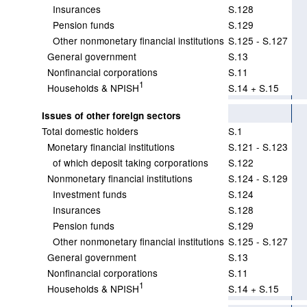
Insurances
S.128
Pension funds
S.129
Other nonmonetary financial institutions
S.125 - S.127
General government
S.13
Nonfinancial corporations
S.11
1
Households & NPISH
S.14 + S.15
Issues of other foreign sectors
Total domestic holders
S.1
Monetary financial institutions
S.121 - S.123
of which deposit taking corporations
S.122
Nonmonetary financial institutions
S.124 - S.129
Investment funds
S.124
Insurances
S.128
Pension funds
S.129
Other nonmonetary financial institutions
S.125 - S.127
General government
S.13
Nonfinancial corporations
S.11
1
Households & NPISH
S.14 + S.15