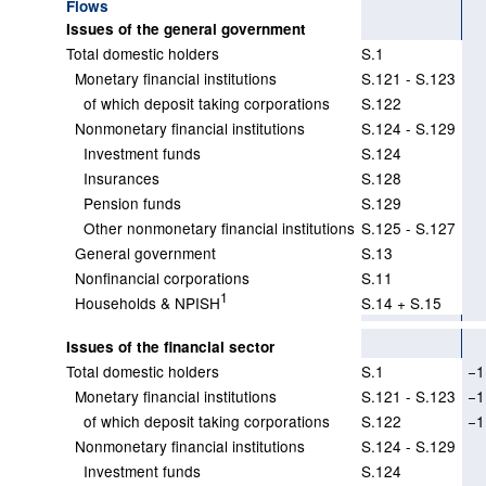
Flows
Issues of the general government
Total domestic holders
S.1
Monetary financial institutions
S.121 - S.123
of which deposit taking corporations
S.122
Nonmonetary financial institutions
S.124 - S.129
Investment funds
S.124
Insurances
S.128
Pension funds
S.129
Other nonmonetary financial institutions
S.125 - S.127
General government
S.13
Nonfinancial corporations
S.11
1
Households & NPISH
S.14 + S.15
Issues of the financial sector
Total domestic holders
S.1
−1
Monetary financial institutions
S.121 - S.123
−1
of which deposit taking corporations
S.122
−1
Nonmonetary financial institutions
S.124 - S.129
Investment funds
S.124