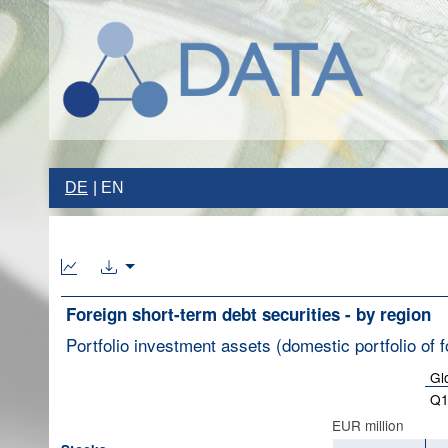
DE
EN
Foreign short-term debt securities - by region
Portfolio investment assets (domestic portfolio of f
Gl
Q1
EUR million