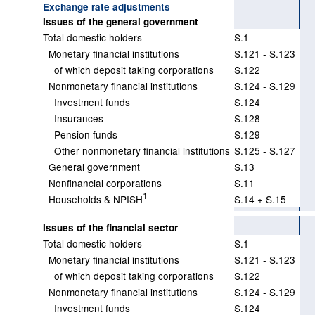
Exchange rate adjustments
Issues of the general government
Total domestic holders
S.1
Monetary financial institutions
S.121 - S.123
of which deposit taking corporations
S.122
Nonmonetary financial institutions
S.124 - S.129
Investment funds
S.124
Insurances
S.128
Pension funds
S.129
Other nonmonetary financial institutions
S.125 - S.127
General government
S.13
Nonfinancial corporations
S.11
1
Households & NPISH
S.14 + S.15
Issues of the financial sector
Total domestic holders
S.1
Monetary financial institutions
S.121 - S.123
of which deposit taking corporations
S.122
Nonmonetary financial institutions
S.124 - S.129
Investment funds
S.124