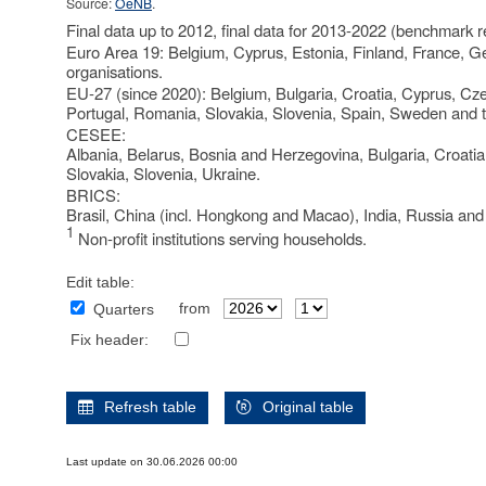
Source:
OeNB
.
Final data up to 2012, final data for 2013-2022 (benchmark r
Euro Area 19: Belgium, Cyprus, Estonia, Finland, France, Ge
organisations.
EU-27 (since 2020): Belgium, Bulgaria, Croatia, Cyprus, Cze
Portugal, Romania, Slovakia, Slovenia, Spain, Sweden and 
CESEE:
Albania, Belarus, Bosnia and Herzegovina, Bulgaria, Croati
Slovakia, Slovenia, Ukraine.
BRICS:
Brasil, China (incl. Hongkong and Macao), India, Russia and
1
Non-profit institutions serving households.
Edit table:
from
Quarters
Fix header:
Refresh table
Original table
Last update on 30.06.2026 00:00