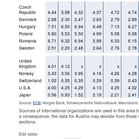
Czech
Republic
4.44
3.98
4.32
4.37
4.72
4.74
Denmark
2.68
2.30
2.47
2.63
2.79
2.89
Hungary
7.51
6.50
6.94
6.48
7.13
6.27
Poland
5.80
5.53
5.50
4.99
5.58
5.58
Romania
6.71
6.32
6.94
5.99
6.33
6.15
Sweden
2.51
2.20
2.48
2.64
2.76
2.78
United
Kingdom
4.01
4.12
x
x
x
x
Norway
3.43
3.56
3.95
4.16
4.26
4.28
Switzerland
1.02
0.55
0.35
0.29
0.39
0.43
U.S.A.
4.00
4.25
4.29
4.13
4.25
4.32
Japan
0.56
0.93
1.52
2.19
2.21
2.41
Source:
ECB
, Norges Bank, Schweizerische Nationalbank, Macrobond.
Sources of international organizations are used in this area t
a consequence, the data for Austria may deviate from those 
sections.
Edit table: