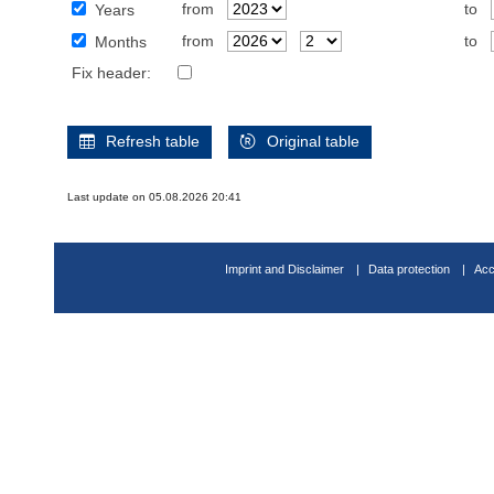
from
to
Years
from
to
Months
Fix header:
Refresh table
Original table
Last update on 05.08.2026 20:41
Imprint and Disclaimer
Data protection
Acc