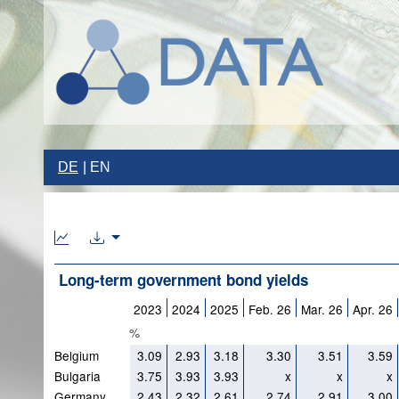
DE
EN
Long-term government bond yields
2023
2024
2025
Feb. 26
Mar. 26
Apr. 26
%
Belgium
3.09
2.93
3.18
3.30
3.51
3.59
Bulgaria
3.75
3.93
3.93
x
x
x
Germany
2.43
2.32
2.61
2.74
2.91
3.00