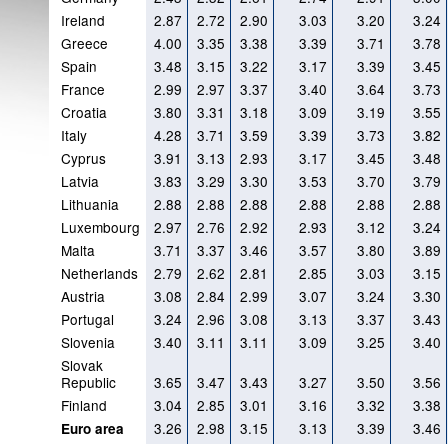
Ireland
2.87
2.72
2.90
3.03
3.20
3.24
Greece
4.00
3.35
3.38
3.39
3.71
3.78
Spain
3.48
3.15
3.22
3.17
3.39
3.45
France
2.99
2.97
3.37
3.40
3.64
3.73
Croatia
3.80
3.31
3.18
3.09
3.19
3.55
Italy
4.28
3.71
3.59
3.39
3.73
3.82
Cyprus
3.91
3.13
2.93
3.17
3.45
3.48
Latvia
3.83
3.29
3.30
3.53
3.70
3.79
Lithuania
2.88
2.88
2.88
2.88
2.88
2.88
Luxembourg
2.97
2.76
2.92
2.93
3.12
3.24
Malta
3.71
3.37
3.46
3.57
3.80
3.89
Netherlands
2.79
2.62
2.81
2.85
3.03
3.15
Austria
3.08
2.84
2.99
3.07
3.24
3.30
Portugal
3.24
2.96
3.08
3.13
3.37
3.43
Slovenia
3.40
3.11
3.11
3.09
3.25
3.40
Slovak
Republic
3.65
3.47
3.43
3.27
3.50
3.56
Finland
3.04
2.85
3.01
3.16
3.32
3.38
3.26
2.98
3.15
3.13
3.39
3.46
Euro area