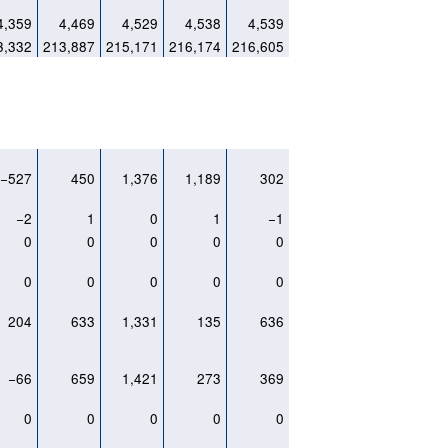
4,359
4,469
4,529
4,538
4,539
3,332
213,887
215,171
216,174
216,605
−527
450
1,376
1,189
302
−2
1
0
1
−1
0
0
0
0
0
0
0
0
0
0
204
633
1,331
135
636
−66
659
1,421
273
369
0
0
0
0
0