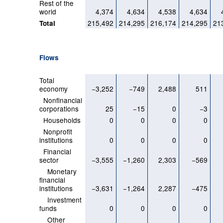
Rest of the
world
4,374
4,634
4,538
4,634
215,492
214,295
216,174
214,295
21
Total
Flows
Total
economy
−3,252
−749
2,488
511
Nonfinancial
corporations
25
−15
0
−3
Households
0
0
0
0
Nonprofit
institutions
0
0
0
0
Financial
sector
−3,555
−1,260
2,303
−569
Monetary
financial
institutions
−3,631
−1,264
2,287
−475
Investment
funds
0
0
0
0
Other