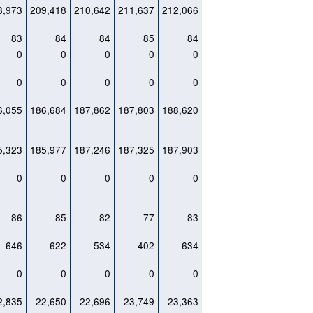
8,973
209,418
210,642
211,637
212,066
83
84
84
85
84
0
0
0
0
0
0
0
0
0
0
6,055
186,684
187,862
187,803
188,620
5,323
185,977
187,246
187,325
187,903
0
0
0
0
0
86
85
82
77
83
646
622
534
402
634
0
0
0
0
0
2,835
22,650
22,696
23,749
23,363