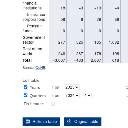
financial
institutions
18
−3
−13
−4
Insurance
corporations
58
8
29
−89
Pension
funds
0
0
0
0
Government
sector
277
525
185
1,082
Rest of the
world
246
267
179
108
−3,007
−483
2,667
618
Total
Source:
OeNB
.
Edit table:
from
t
Years
from
t
Quarters
Fix header:
Refresh table
Original table