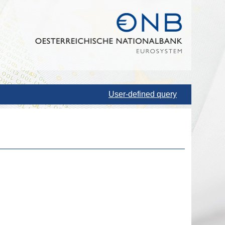
User-defined query