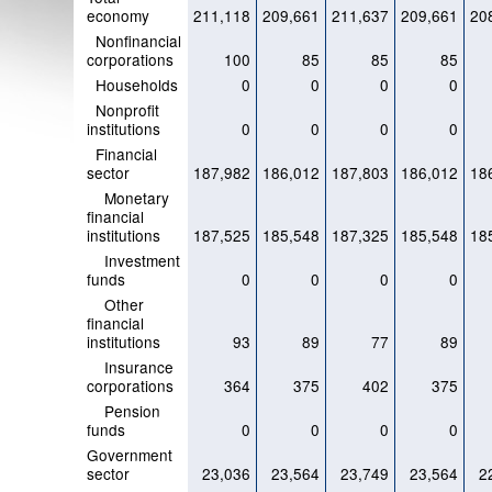
economy
211,118
209,661
211,637
209,661
20
Nonfinancial
corporations
100
85
85
85
Households
0
0
0
0
Nonprofit
institutions
0
0
0
0
Financial
sector
187,982
186,012
187,803
186,012
18
Monetary
financial
institutions
187,525
185,548
187,325
185,548
18
Investment
funds
0
0
0
0
Other
financial
institutions
93
89
77
89
Insurance
corporations
364
375
402
375
Pension
funds
0
0
0
0
Government
sector
23,036
23,564
23,749
23,564
2