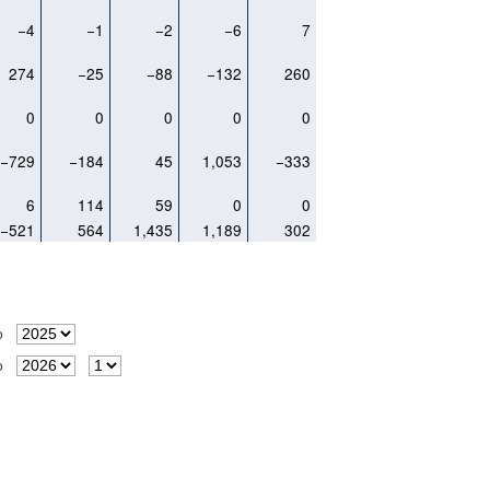
−4
−1
−2
−6
7
274
−25
−88
−132
260
0
0
0
0
0
−729
−184
45
1,053
−333
6
114
59
0
0
−521
564
1,435
1,189
302
o
o