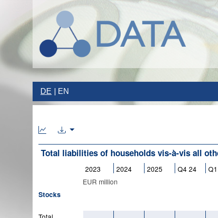
DE
EN
Total liabilities of households vis-à-vis all ot
2023
2024
2025
Q4 24
Q1
EUR million
Stocks
Total