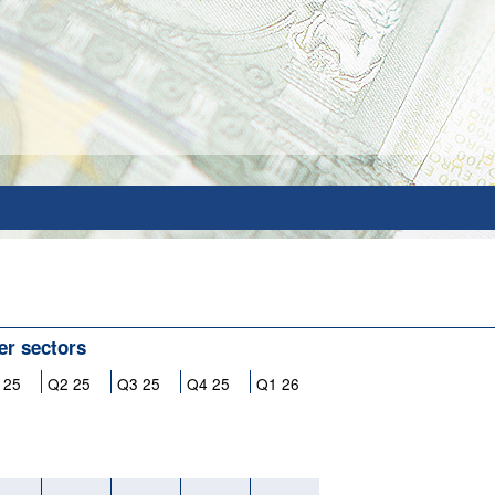
her sectors
 25
Q2 25
Q3 25
Q4 25
Q1 26