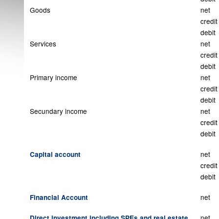
Goods
net
credit
debit
Services
net
credit
debit
Primary income
net
credit
debit
Secundary income
net
credit
debit
net
Capital account
credit
debit
net
Financial Account
net
Direct investment including SPEs and real estate