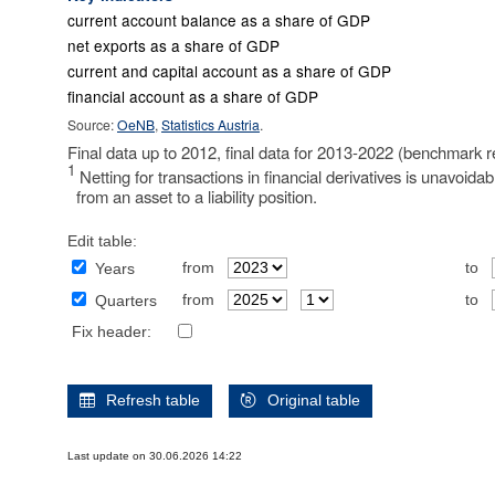
current account balance as a share of GDP
net exports as a share of GDP
current and capital account as a share of GDP
financial account as a share of GDP
Source:
OeNB
,
Statistics Austria
.
Final data up to 2012, final data for 2013-2022 (benchmark r
1
Netting for transactions in financial derivatives is unavoida
from an asset to a liability position.
Edit table:
from
to
Years
from
to
Quarters
Fix header:
Refresh table
Original table
Last update on 30.06.2026 14:22