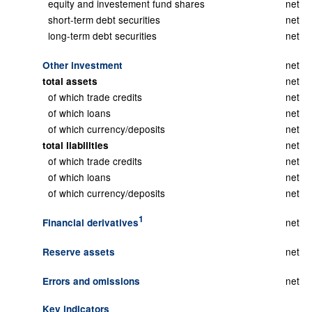
equity and investement fund shares
net
short-term debt securities
net
long-term debt securities
net
net
Other investment
net
total assets
of which trade credits
net
of which loans
net
of which currency/deposits
net
net
total liabilities
of which trade credits
net
of which loans
net
of which currency/deposits
net
1
net
Financial derivatives
net
Reserve assets
net
Errors and omissions
Key indicators