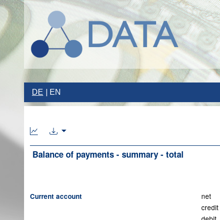
DE
EN
Balance of payments - summary - total
net
Current account
credit
debit