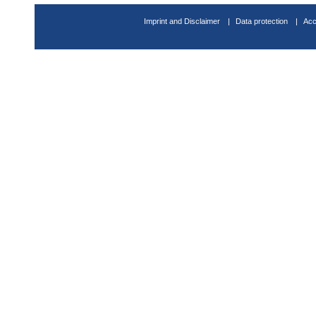
Imprint and Disclaimer
Data protection
Acc