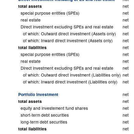
net
total assets
special purpose entities (SPEs)
net
real estate
net
Direct investment excluding SPEs and real estate
net
of which: Outward direct investment (Assets only)
net
of which: Inward direct investment (Assets only)
net
net
total liabilities
special purpose entities (SPEs)
net
real estate
net
Direct investment excluding SPEs and real estate
net
of which: Outward direct investment (Liabilities only)
net
of which: Inward direct investment (Liabilities only)
net
net
Portfolio investment
net
total assets
equity and investement fund shares
net
short-term debt securities
net
long-term debt securities
net
net
total liabilities