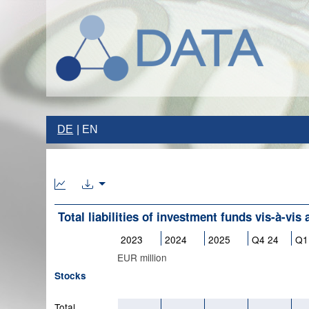
DE
EN
Total liabilities of investment funds vis-à-vis 
2023
2024
2025
Q4 24
Q1
EUR million
Stocks
Total