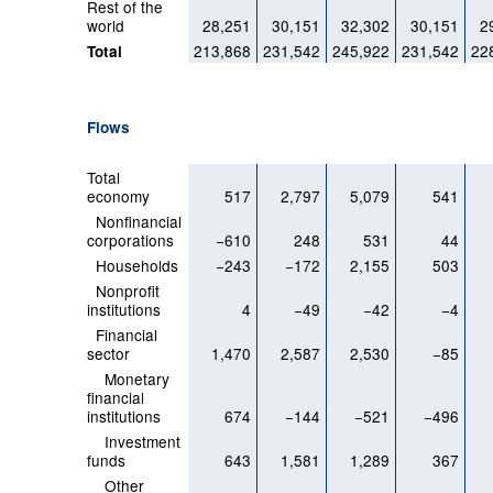
Rest of the
world
28,251
30,151
32,302
30,151
2
213,868
231,542
245,922
231,542
22
Total
Flows
Total
economy
517
2,797
5,079
541
Nonfinancial
corporations
−610
248
531
44
Households
−243
−172
2,155
503
Nonprofit
institutions
4
−49
−42
−4
Financial
sector
1,470
2,587
2,530
−85
Monetary
financial
institutions
674
−144
−521
−496
Investment
funds
643
1,581
1,289
367
Other