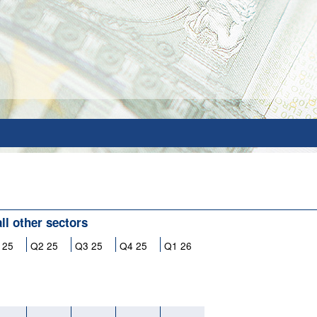
all other sectors
 25
Q2 25
Q3 25
Q4 25
Q1 26