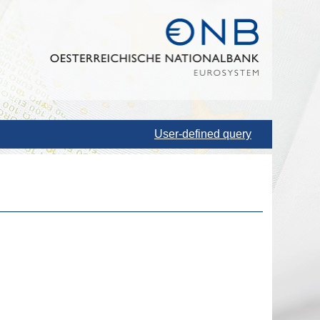
User-defined query