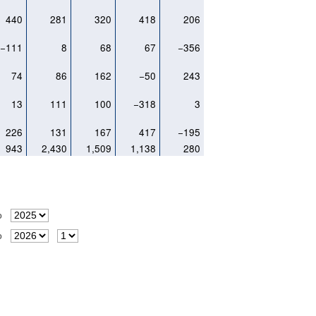
440
281
320
418
206
−111
8
68
67
−356
74
86
162
−50
243
13
111
100
−318
3
226
131
167
417
−195
943
2,430
1,509
1,138
280
o
o