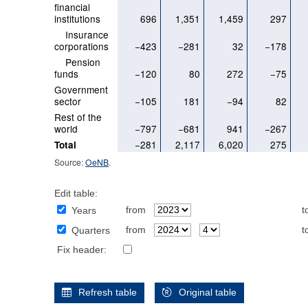
financial
institutions
696
1,351
1,459
297
Insurance
corporations
−423
−281
32
−178
Pension
funds
−120
80
272
−75
Government
sector
−105
181
−94
82
Rest of the
world
−797
−681
941
−267
−281
2,117
6,020
275
Total
Source:
OeNB
.
Edit table:
from
t
Years
from
t
Quarters
Fix header:
Refresh table
Original table