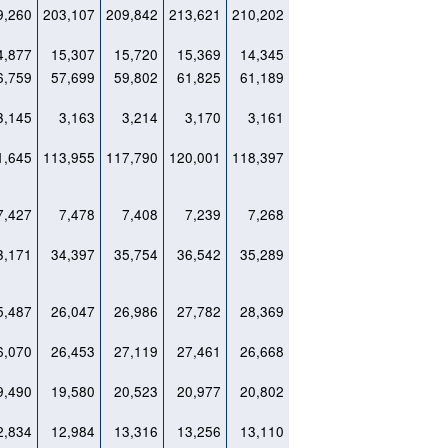
9,260
203,107
209,842
213,621
210,202
4,877
15,307
15,720
15,369
14,345
6,759
57,699
59,802
61,825
61,189
3,145
3,163
3,214
3,170
3,161
1,645
113,955
117,790
120,001
118,397
7,427
7,478
7,408
7,239
7,268
3,171
34,397
35,754
36,542
35,289
5,487
26,047
26,986
27,782
28,369
6,070
26,453
27,119
27,461
26,668
9,490
19,580
20,523
20,977
20,802
2,834
12,984
13,316
13,256
13,110