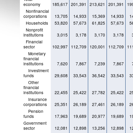
economy
185,617
201,391
213,621
201,391
19
Nonfinancial
corporations
13,705
14,933
15,369
14,933
1
Households
53,820
57,673
61,825
57,673
5
Nonprofit
institutions
3,015
3,178
3,170
3,178
Financial
sector
102,997
112,709
120,001
112,709
11
Monetary
financial
institutions
7,620
7,867
7,239
7,867
Investment
funds
29,608
33,543
36,542
33,543
3
Other
financial
institutions
22,455
25,422
27,782
25,422
2
Insurance
corporations
25,351
26,189
27,461
26,189
2
Pension
funds
17,963
19,689
20,977
19,689
1
Government
sector
12,081
12,898
13,256
12,898
1