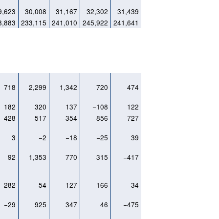
9,623
30,008
31,167
32,302
31,439
8,883
233,115
241,010
245,922
241,641
718
2,299
1,342
720
474
182
320
137
−108
122
428
517
354
856
727
3
−2
−18
−25
39
92
1,353
770
315
−417
−282
54
−127
−166
−34
−29
925
347
46
−475