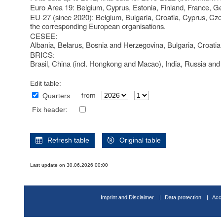
Euro Area 19: Belgium, Cyprus, Estonia, Finland, France, Ge
EU-27 (since 2020): Belgium, Bulgaria, Croatia, Cyprus, Cz
the corresponding European organisations.
CESEE:
Albania, Belarus, Bosnia and Herzegovina, Bulgaria, Croati
BRICS:
Brasil, China (incl. Hongkong and Macao), India, Russia and
Edit table:
from
Quarters
Fix header:
Refresh table
Original table
Last update on 30.06.2026 00:00
Imprint and Disclaimer
Data protection
Acc