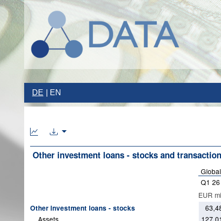
DE
EN
Other investment loans - stocks and transactions
Global
Q1 26
EUR mil
63,4
Other investment loans - stocks
Assets
127,0