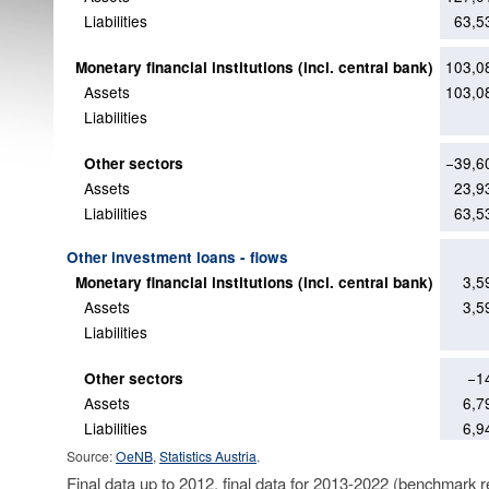
Liabilities
63,5
103,0
Monetary financial institutions (incl. central bank)
Assets
103,0
Liabilities
−39,6
Other sectors
Assets
23,9
Liabilities
63,5
Other investment loans - flows
3,5
Monetary financial institutions (incl. central bank)
Assets
3,5
Liabilities
−1
Other sectors
Assets
6,7
Liabilities
6,9
Source:
OeNB
,
Statistics Austria
.
Final data up to 2012, final data for 2013-2022 (benchmark r