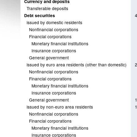
Currency and deposits
Transferable deposits
Debt securities
issued by domestic residents
Nonfinancial corporations
Financial corporations
Monetary financial institutions
Insurance corporations
General government
issued by euro area residents (other than domestic)
Nonfinancial corporations
Financial corporations
Monetary financial institutions
Insurance corporations
General government
issued by non-euro area residents
Nonfinancial corporations
Financial corporations
Monetary financial institutions
Insurance corporations