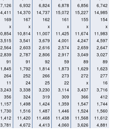
7,126
6,932
6,824
6,878
6,856
6,742
14,411
14,370
14,737
15,072
15,227
14,985
169
167
162
161
155
154
x
x
x
x
x
x
10,854
10,814
11,007
11,425
11,674
11,983
3,515
3,541
3,679
4,001
4,247
4,597
2,564
2,603
2,616
2,574
2,659
2,647
2,839
2,787
2,806
2,917
3,049
3,027
91
91
92
59
89
89
1,845
1,792
1,814
1,873
1,629
1,623
264
252
266
273
272
277
11
24
25
22
x
16
3,243
3,338
3,230
3,114
3,437
3,716
356
324
319
309
366
412
1,157
1,498
1,424
1,359
1,547
1,744
1,730
1,516
1,487
1,446
1,524
1,560
11,412
11,420
11,468
11,438
11,568
11,612
3,781
4,672
4,413
4,060
3,626
4,881