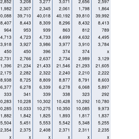
2,852
3,208
3,277
3,071
2,656
2,597
1,982
2,307
2,345
2,061
1,798
1,864
40,088
39,710
40,018
40,192
39,810
39,992
8,407
8,443
8,309
8,296
8,432
8,413
964
953
939
863
812
789
4,713
4,723
4,733
4,699
4,632
4,495
3,918
3,927
3,986
3,977
3,910
3,784
450
450
396
374
374
x
2,731
2,766
2,637
2,734
2,989
3,129
21,396
21,234
21,433
21,546
21,293
21,605
2,175
2,282
2,322
2,240
2,210
2,222
8,938
8,725
8,809
8,877
8,791
8,603
6,377
6,278
6,339
6,278
6,068
5,897
333
341
339
338
323
292
10,283
10,228
10,302
10,428
10,292
10,780
10,285
10,033
10,275
10,350
10,085
9,973
1,882
1,842
1,825
1,893
1,817
1,837
5,504
5,451
5,553
5,542
5,348
5,255
2,354
2,375
2,408
2,371
2,311
2,235
x
x
x
x
x
x