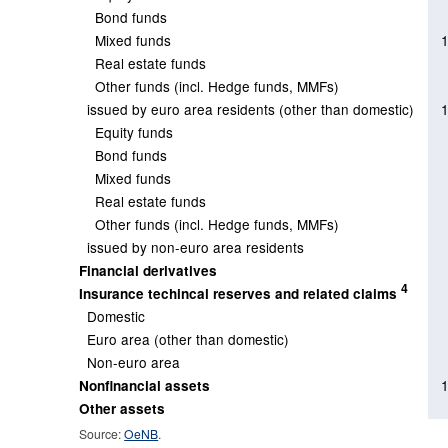
Bond funds
Mixed funds
Real estate funds
Other funds (incl. Hedge funds, MMFs)
issued by euro area residents (other than domestic)
Equity funds
Bond funds
Mixed funds
Real estate funds
Other funds (incl. Hedge funds, MMFs)
issued by non-euro area residents
Financial derivatives
4
Insurance techincal reserves and related claims
Domestic
Euro area (other than domestic)
Non-euro area
Nonfinancial assets
Other assets
Source:
OeNB
.