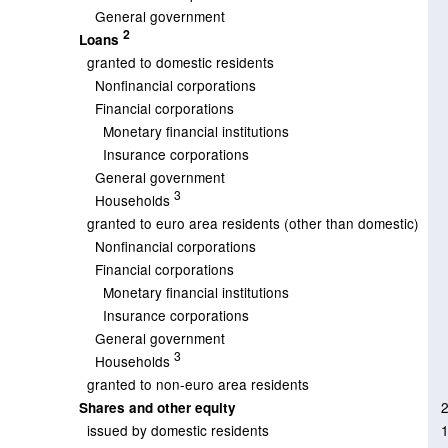
General government
2
Loans
granted to domestic residents
Nonfinancial corporations
Financial corporations
Monetary financial institutions
Insurance corporations
General government
3
Households
granted to euro area residents (other than domestic)
Nonfinancial corporations
Financial corporations
Monetary financial institutions
Insurance corporations
General government
3
Households
granted to non-euro area residents
Shares and other equity
issued by domestic residents