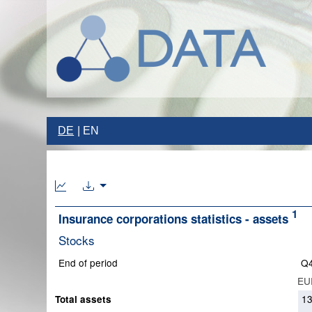
DE
EN
1
Insurance corporations statistics - assets
Stocks
End of period
Q4
EUR
1
Total assets