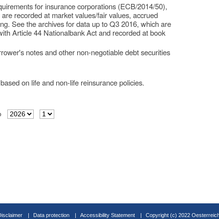
requirements for insurance corporations (ECB/2014/50),
s are recorded at market values/fair values, accrued
ing. See the archives for data up to Q3 2016, which are
with Article 44 Nationalbank Act and recorded at book
rower's notes and other non-negotiable debt securities
based on life and non-life reinsurance policies.
o
Disclaimer
Data protection
Accessibility Statement
Copyright (c) 2022 Oesterreic