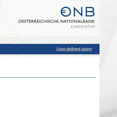
User-defined query