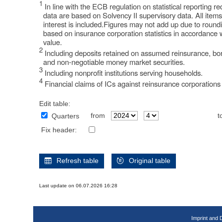
1
In line with the ECB regulation on statistical reporting 
data are based on Solvency II supervisory data. All item
interest is included.Figures may not add up due to round
based on insurance corporation statistics in accordance 
value.
2
Including deposits retained on assumed reinsurance, bor
and non-negotiable money market securities.
3
Including nonprofit institutions serving households.
4
Financial claims of ICs against reinsurance corporations 
Edit table:
from
t
Quarters
Fix header:
Refresh table
Original table
Last update on 06.07.2026 16:28
Imprint and 