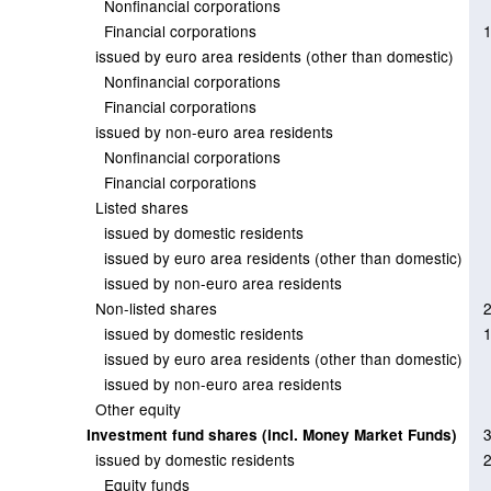
Nonfinancial corporations
Financial corporations
issued by euro area residents (other than domestic)
Nonfinancial corporations
Financial corporations
issued by non-euro area residents
Nonfinancial corporations
Financial corporations
Listed shares
issued by domestic residents
issued by euro area residents (other than domestic)
issued by non-euro area residents
Non-listed shares
issued by domestic residents
issued by euro area residents (other than domestic)
issued by non-euro area residents
Other equity
Investment fund shares (incl. Money Market Funds)
issued by domestic residents
Equity funds