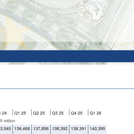
 24
Q1 25
Q2 25
Q3 25
Q4 25
Q1 26
 million
33,540
136,468
137,856
138,392
138,391
140,395