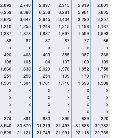
2,899
2,740
2,897
2,915
2,919
2,881
6,359
6,368
6,558
6,281
5,981
5,835
3,625
3,647
3,645
3,404
3,290
3,257
1,210
1,255
1,244
1,215
1,196
1,187
1,887
1,878
1,887
1,697
1,599
1,593
88
87
87
87
77
66
x
x
x
x
x
x
420
408
409
385
387
368
108
105
104
107
109
109
1,860
1,830
2,029
1,978
1,852
1,758
251
250
254
199
179
171
1,531
1,504
1,701
1,710
1,596
1,508
x
x
x
x
x
x
x
x
x
x
x
x
x
x
x
x
x
x
x
x
x
x
x
x
874
891
883
899
839
820
28,540
30,670
31,219
31,497
31,888
32,782
19,529
21,121
21,745
21,991
22,118
22,759