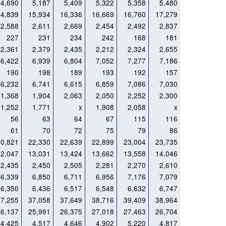
4,690
5,187
5,409
5,322
5,358
5,480
14,839
15,934
16,336
16,669
16,760
17,279
2,588
2,611
2,669
2,454
2,492
2,837
227
231
234
242
168
181
2,361
2,379
2,435
2,212
2,324
2,655
6,422
6,939
6,804
7,052
7,277
7,186
190
198
189
193
192
157
6,232
6,741
6,615
6,859
7,086
7,030
1,368
1,904
2,063
2,050
2,252
2,300
1,252
1,771
x
1,908
2,058
x
56
63
64
67
115
116
61
70
72
75
79
86
20,821
22,330
22,639
22,899
23,004
23,735
12,047
13,031
13,424
13,662
13,558
14,046
2,435
2,450
2,505
2,281
2,270
2,610
6,339
6,850
6,711
6,956
7,176
7,079
6,350
6,436
6,517
6,548
6,632
6,747
37,255
37,058
37,649
38,716
39,409
38,964
26,137
25,991
26,375
27,018
27,463
26,704
4,425
4,517
4,646
4,902
5,220
4,817