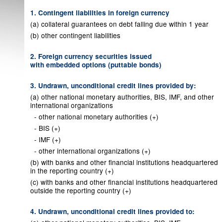
1. Contingent liabilities in foreign currency
(a) collateral guarantees on debt falling due within 1 year
(b) other contingent liabilities
2. Foreign currency securities issued
with embedded options (puttable bonds)
3. Undrawn, unconditional credit lines provided by:
(a) other national monetary authorities, BIS, IMF, and other
international organizations
- other national monetary authorities (+)
- BIS (+)
- IMF (+)
- other international organizations (+)
(b) with banks and other financial institutions headquartered
in the reporting country (+)
(c) with banks and other financial institutions headquartered
outside the reporting country (+)
4. Undrawn, unconditional credit lines provided to: