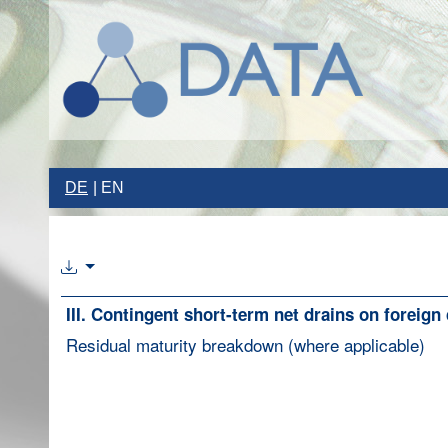
DE
EN
III. Contingent short-term net drains on foreign
Residual maturity breakdown (where applicable)