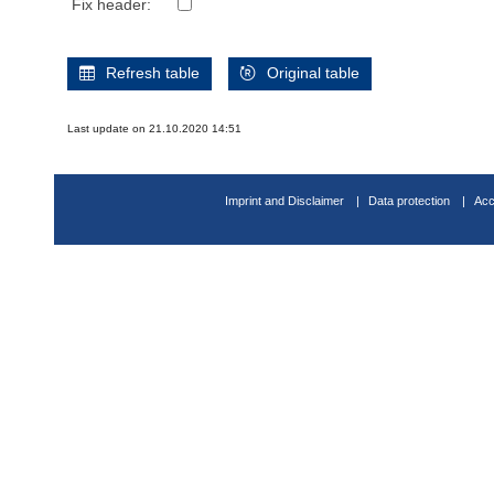
Fix header:
Refresh table
Original table
Last update on 21.10.2020 14:51
Imprint and Disclaimer
Data protection
Acc