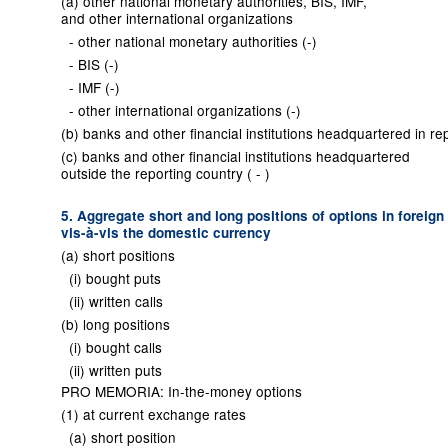
(a) other national monetary authorities, BIS, IMF,
and other international organizations
- other national monetary authorities (-)
- BIS (-)
- IMF (-)
- other international organizations (-)
(b) banks and other financial institutions headquartered in rep
(c) banks and other financial institutions headquartered
outside the reporting country ( - )
5. Aggregate short and long positions of options in foreign
vis-à-vis the domestic currency
(a) short positions
(i) bought puts
(ii) written calls
(b) long positions
(i) bought calls
(ii) written puts
PRO MEMORIA: In-the-money options
(1) at current exchange rates
(a) short position