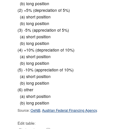
(b) long position
(2) +5% (depreciation of 5%)
(a) short position
(b) long position
(3) -5% (appreciation of 5%)
(a) short position
(b) long position
(4) +10% (depreciation of 10%)
(a) short position
(b) long position
(5) -10% (appreciation of 10%)
(a) short position
(b) long position
(6) other
(a) short position
(b) long position
Source:
OeNB
,
Austrian Federal Financing Agency
.
Edit table: