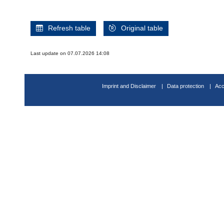
Refresh table
Original table
Last update on 07.07.2026 14:08
Imprint and Disclaimer
Data protection
Acc