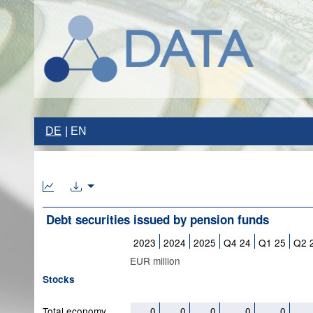
DE
EN
Debt securities issued by pension funds
2023
2024
2025
Q4 24
Q1 25
Q2 
EUR million
Stocks
Total economy
0
0
0
0
0