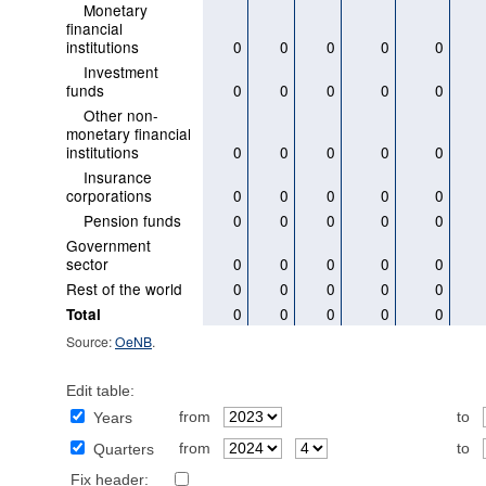
Monetary
financial
institutions
0
0
0
0
0
Investment
funds
0
0
0
0
0
Other non-
monetary financial
institutions
0
0
0
0
0
Insurance
corporations
0
0
0
0
0
Pension funds
0
0
0
0
0
Government
sector
0
0
0
0
0
Rest of the world
0
0
0
0
0
0
0
0
0
0
Total
Source:
OeNB
.
Edit table:
from
to
Years
from
to
Quarters
Fix header: