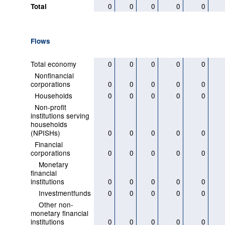
0
0
0
0
0
Total
Flows
Total economy
0
0
0
0
0
Nonfinancial
corporations
0
0
0
0
0
Households
0
0
0
0
0
Non-profit
institutions serving
households
(NPISHs)
0
0
0
0
0
Financial
corporations
0
0
0
0
0
Monetary
financial
institutions
0
0
0
0
0
Investmentfunds
0
0
0
0
0
Other non-
monetary financial
institutions
0
0
0
0
0