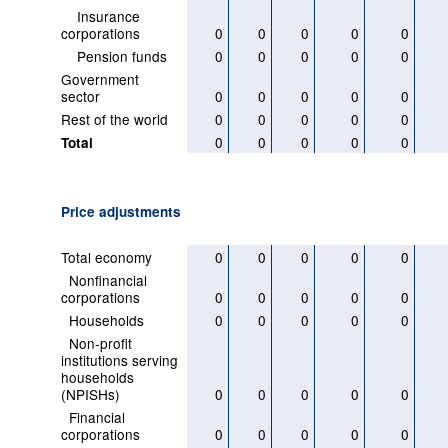
Insurance
corporations
0
0
0
0
0
Pension funds
0
0
0
0
0
Government
sector
0
0
0
0
0
Rest of the world
0
0
0
0
0
0
0
0
0
0
Total
Price adjustments
Total economy
0
0
0
0
0
Nonfinancial
corporations
0
0
0
0
0
Households
0
0
0
0
0
Non-profit
institutions serving
households
(NPISHs)
0
0
0
0
0
Financial
corporations
0
0
0
0
0