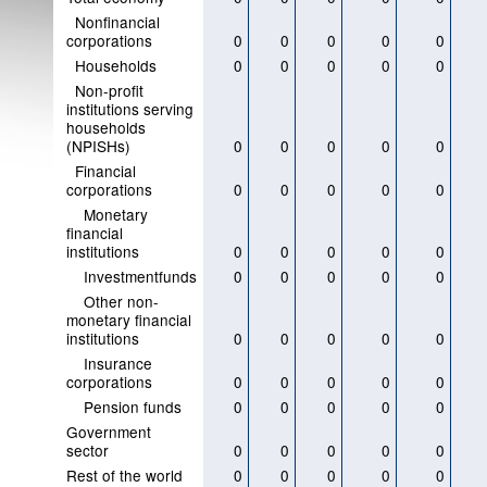
Nonfinancial
corporations
0
0
0
0
0
Households
0
0
0
0
0
Non-profit
institutions serving
households
(NPISHs)
0
0
0
0
0
Financial
corporations
0
0
0
0
0
Monetary
financial
institutions
0
0
0
0
0
Investmentfunds
0
0
0
0
0
Other non-
monetary financial
institutions
0
0
0
0
0
Insurance
corporations
0
0
0
0
0
Pension funds
0
0
0
0
0
Government
sector
0
0
0
0
0
Rest of the world
0
0
0
0
0