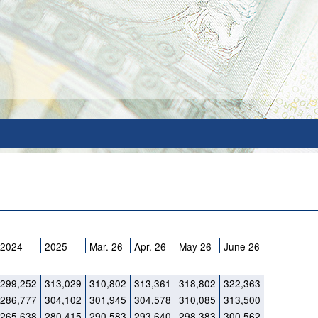
2024
2025
Mar. 26
Apr. 26
May 26
June 26
299,252
313,029
310,802
313,361
318,802
322,363
286,777
304,102
301,945
304,578
310,085
313,500
265,638
280,415
290,583
293,640
298,383
300,562