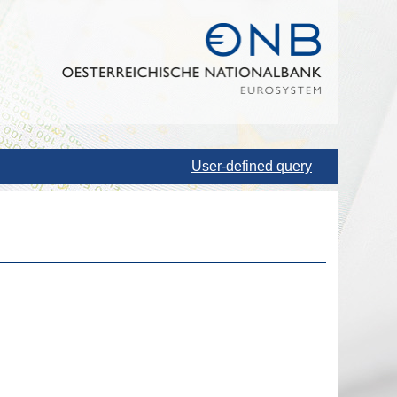
User-defined query