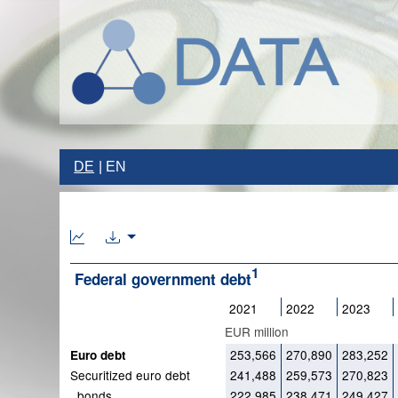
DE
EN
1
Federal government debt
2021
2022
2023
EUR million
253,566
270,890
283,252
Euro debt
Securitized euro debt
241,488
259,573
270,823
bonds
222,985
238,471
249,427