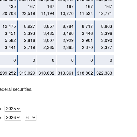
435
167
167
167
167
167
20,703
23,519
11,194
10,770
11,534
12,771
12,475
8,927
8,857
8,784
8,717
8,863
3,451
3,393
3,485
3,490
3,446
3,396
5,582
2,816
3,007
2,929
2,901
3,090
3,441
2,719
2,365
2,365
2,370
2,377
0
0
0
0
0
0
299,252
313,029
310,802
313,361
318,802
322,363
deral securities.
o
o