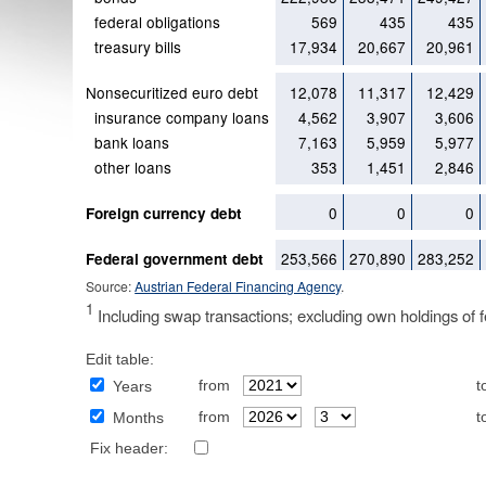
federal obligations
569
435
435
treasury bills
17,934
20,667
20,961
Nonsecuritized euro debt
12,078
11,317
12,429
insurance company loans
4,562
3,907
3,606
bank loans
7,163
5,959
5,977
other loans
353
1,451
2,846
0
0
0
Foreign currency debt
253,566
270,890
283,252
Federal government debt
Source:
Austrian Federal Financing Agency
.
1
Including swap transactions; excluding own holdings of fe
Edit table:
from
t
Years
from
t
Months
Fix header: