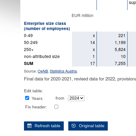
sup
EUR million
Enterprise size class
(number of employees)
0-49
x
221
50-249
14
1,199
250+
x
5,824
non-attributed size
1
10
17
7,255
SUM
Source:
OeNB
,
Statistics Austria
.
Final data for 2020-2021, revised data for 2022, provision
Edit table:
from
Years
Fix header:
Refresh table
Original table