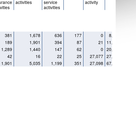
urance
activities
service
activity
vities
activities
381
1,678
636
177
0
8,181
189
1,901
394
87
21
11,121
1,289
1,440
147
62
0
20,705
42
16
22
25
27,077
27,292
1,901
5,035
1,199
351
27,098
67,299