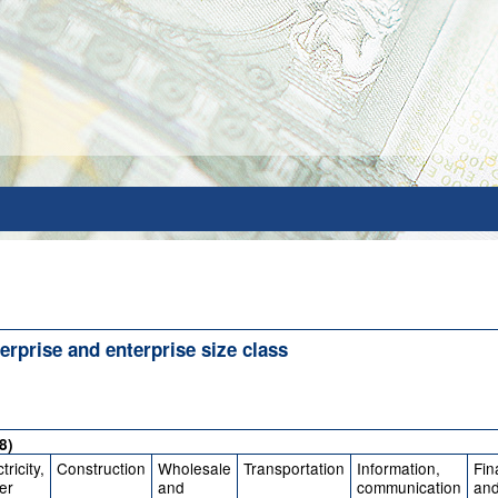
erprise and enterprise size class
8)
tricity,
Construction
Wholesale
Transportation
Information,
Fin
er
and
communication
an