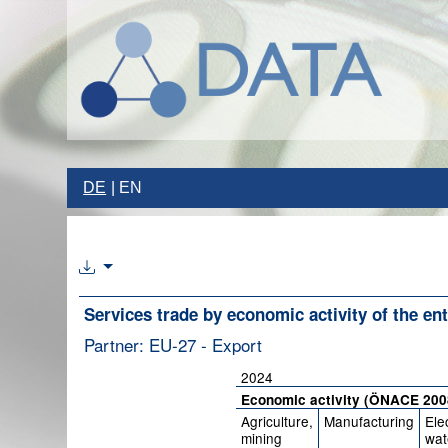
DE
EN
Services trade by economic activity of the ent
Partner: EU-27 - Export
2024
Economic activity (ÖNACE 200
Agriculture,
Manufacturing
Elec
mining
wat