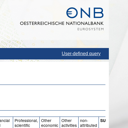
User-defined query
ancial
Professional,
Other
Other
non-
SUM
d
scientific
economic
activities
attributed