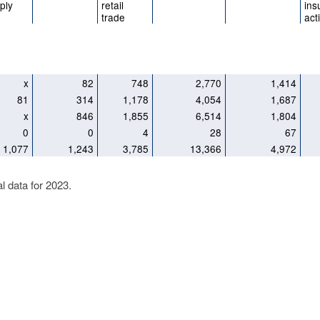
ply
retail
ins
trade
acti
x
82
748
2,770
1,414
81
314
1,178
4,054
1,687
x
846
1,855
6,514
1,804
0
0
4
28
67
1,077
1,243
3,785
13,366
4,972
al data for 2023.