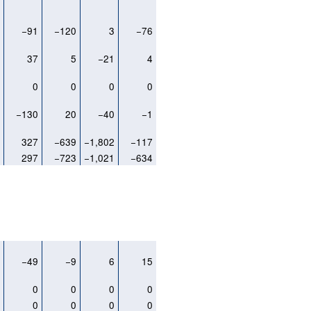
8
−91
−120
3
−76
1
37
5
−21
4
0
0
0
0
0
4
−130
20
−40
−1
3
327
−639
−1,802
−117
7
297
−723
−1,021
−634
2
−49
−9
6
15
0
0
0
0
0
0
0
0
0
0