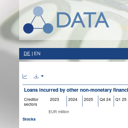
DE
EN
Loans incurred by other non-monetary financia
Creditor
2023
2024
2025
Q4 24
Q1 25
sectors
EUR million
Stocks