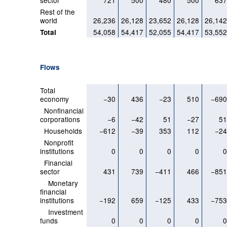
sector
721
500
480
500
63
Rest of the
world
26,236
26,128
23,652
26,128
26,14
54,058
54,417
52,055
54,417
53,55
Total
Flows
Total
economy
−30
436
−23
510
−69
Nonfinancial
corporations
−6
−42
51
−27
5
Households
−612
−39
353
112
−2
Nonprofit
institutions
0
0
0
0
Financial
sector
431
739
−411
466
−85
Monetary
financial
institutions
−192
659
−125
433
−75
Investment
funds
0
0
0
0