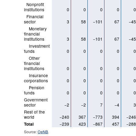
Nonprofit
institutions
0
0
0
0
Financial
sector
3
58
−101
67
−4
Monetary
financial
institutions
3
58
−101
67
−4
Investment
funds
0
0
0
0
Other
financial
institutions
0
0
0
0
Insurance
corporations
0
0
0
0
Pension
funds
0
0
0
0
Government
sector
−2
−2
7
−4
Rest of the
world
−240
367
−773
394
−24
−239
423
−867
457
−28
Total
Source:
OeNB
.