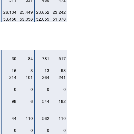
7
511
531
480
472
2
26,104
25,449
23,652
23,242
2
53,450
53,056
52,055
51,078
0
−30
−84
781
−517
1
−16
3
13
−93
4
214
−101
264
−241
0
0
0
0
0
1
−98
−6
544
−182
3
−44
110
562
−110
0
0
0
0
0