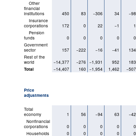
Other
financial
institutions
450
83
−306
34
−9
Insurance
corporations
172
0
22
−1
Pension
funds
0
0
0
0
Government
sector
157
−222
−16
−41
13
Rest of the
world
−14,377
−276
−1,931
952
18
−14,407
160
−1,954
1,462
−50
Total
Price
adjustments
Total
economy
1
56
−94
63
−4
Nonfinancial
corporations
0
0
0
0
Households
0
0
0
0