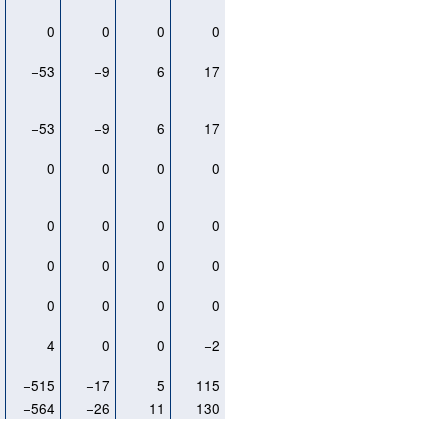
0
0
0
0
0
5
−53
−9
6
17
5
−53
−9
6
17
0
0
0
0
0
0
0
0
0
0
0
0
0
0
0
0
0
0
0
0
3
4
0
0
−2
6
−515
−17
5
115
8
−564
−26
11
130