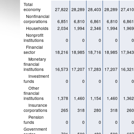
Total
economy
27,822
28,289
28,403
28,289
27,41
Nonfinancial
corporations
6,851
6,810
6,861
6,810
6,86
Households
2,034
1,994
2,346
1,994
1,96
Nonprofit
institutions
0
0
0
0
Financial
sector
18,216
18,985
18,716
18,985
17,94
Monetary
financial
institutions
16,573
17,207
17,283
17,207
16,32
Investment
funds
0
0
0
0
Other
financial
institutions
1,378
1,460
1,154
1,460
1,36
Insurance
corporations
265
318
280
318
26
Pension
funds
0
0
0
0
Government