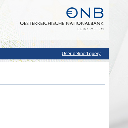
User-defined query