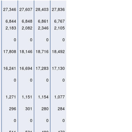
0
27,346
27,607
28,403
27,836
1
6,844
6,848
6,861
6,767
9
2,183
2,082
2,346
2,105
0
0
0
0
0
3
17,808
18,146
18,716
18,492
1
16,241
16,694
17,283
17,130
0
0
0
0
0
2
1,271
1,151
1,154
1,077
0
296
301
280
284
0
0
0
0
0