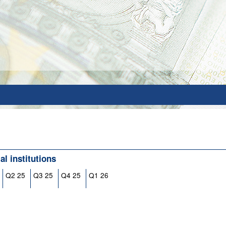
l institutions
Q2 25
Q3 25
Q4 25
Q1 26