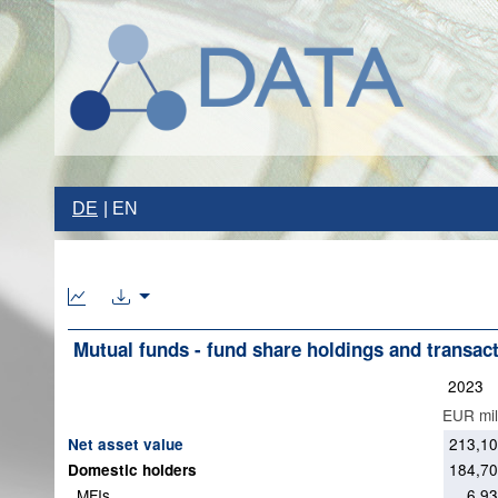
DE
EN
Mutual funds - fund share holdings and transac
2023
EUR mil
213,1
Net asset value
184,7
Domestic holders
MFIs
6,9