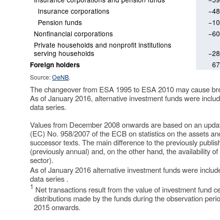
Insurance corporations
−48
Pension funds
−10
Nonfinancial corporations
−60
Private households and nonprofit institutions
serving households
−28
67
Foreign holders
Source:
OeNB
.
The changeover from ESA 1995 to ESA 2010 may cause break
As of January 2016, alternative investment funds were includ
data series.
Values from December 2008 onwards are based on an updated
(EC) No. 958/2007 of the ECB on statistics on the assets and 
successor texts. The main difference to the previously publis
(previously annual) and, on the other hand, the availability o
sector).
As of January 2016 alternative investment funds were include
data series .
1
Net transactions result from the value of investment fund ce
distributions made by the funds during the observation perio
2015 onwards.