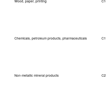
Wood, paper, printing
C1
Chemicals, petroleum products, pharmaceuticals
C1
Non-metallic mineral products
C2