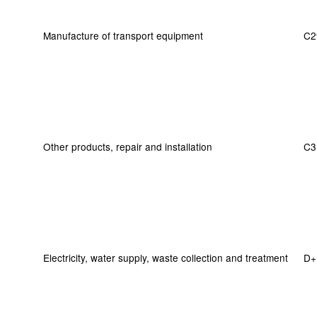
Manufacture of transport equipment
C2
Other products, repair and installation
C3
Electricity, water supply, waste collection and treatment
D+