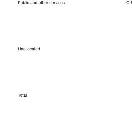
Public and other services
O-
Unallocated
Total