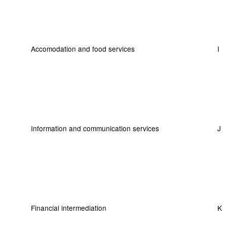
Accomodation and food services
I
Information and communication services
J
Financial intermediation
K