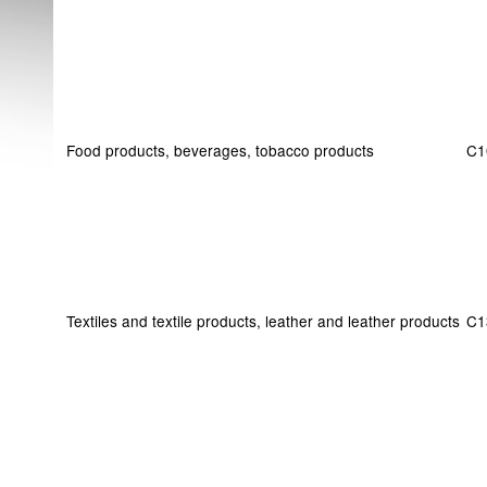
Food products, beverages, tobacco products
C1
Textiles and textile products, leather and leather products
C1