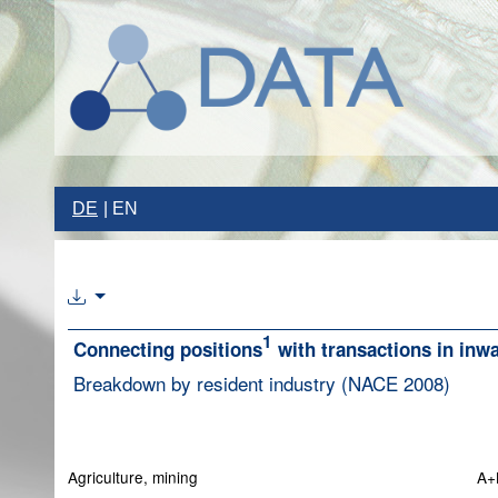
DE
EN
1
Connecting positions
with transactions in inw
Breakdown by resident industry (NACE 2008)
Agriculture, mining
A+