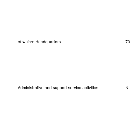
of which: Headquarters
70
Administrative and support service activities
N