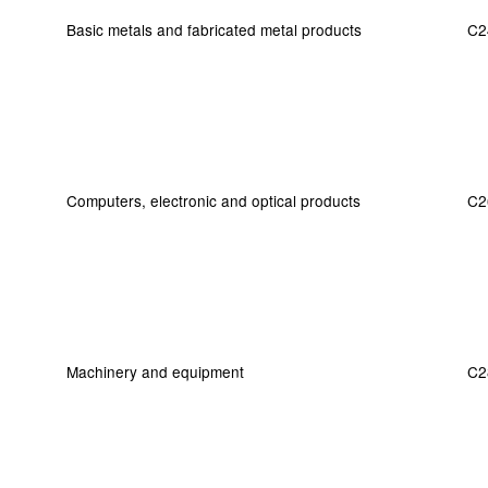
Basic metals and fabricated metal products
C2
Computers, electronic and optical products
C2
Machinery and equipment
C2