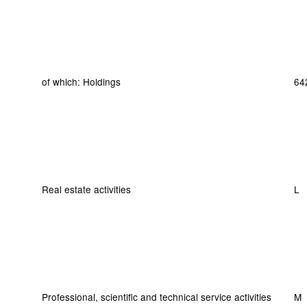
of which: Holdings
64
Real estate activities
L
Professional, scientific and technical service activities
M