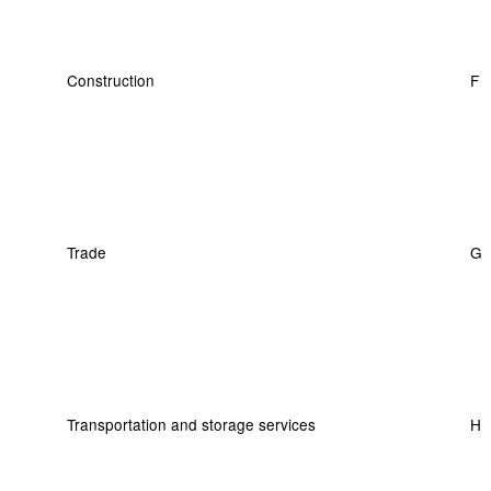
Construction
F
Trade
G
Transportation and storage services
H