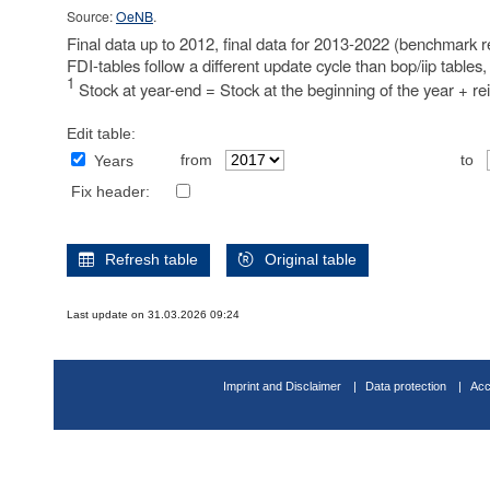
Source:
OeNB
.
Final data up to 2012, final data for 2013-2022 (benchmark re
FDI-tables follow a different update cycle than bop/iip tables
1
Stock at year-end = Stock at the beginning of the year + re
Edit table:
from
to
Years
Fix header:
Refresh table
Original table
Last update on 31.03.2026 09:24
Imprint and Disclaimer
Data protection
Acc