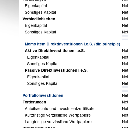
Eigenkapital
Net
Sonstiges Kapital
Net
Net
Verbindlichkeiten
Eigenkapital
Net
Sonstiges Kapital
Net
Memo Item Direktinvestitionen i.e.S. (dir. principle)
Net
Aktive Direktinvestitionen i.e.S.
Eigenkapital
Net
Sonstiges Kapital
Net
Net
Passive Direktinvestitionen i.e.S.
Eigenkapital
Net
Sonstiges Kapital
Net
Net
Portfolioinvestitionen
Net
Forderungen
Anteilsrechte und Investmentzertifikate
Net
Kurzfristige verzinsliche Wertpapiere
Net
Langfristige verzinsliche Wertpapiere
Net