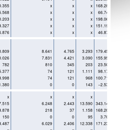
0.355
x
x
x
168.284
x
5.568
x
x
x
66.748
x
0.203
x
x
x
198.069
x
3.327
x
x
x
151.196
x
6.876
x
x
x
46.874
x
0.809
8.641
4.765
3.293
179.451
6.108
0.026
7.831
4.421
3.090
155.951
5.503
782
810
345
203
23.500
605
5.377
74
121
1.111
98.176
11
3.998
74
121
968
100.714
x
1.380
0
0
143
−2.538
x
x
x
x
x
x
x
7.515
6.248
2.443
13.590
343.148
1.507
3.878
218
37
1.158
168.208
75
150
0
0
95
3.706
142
3.487
6.029
2.406
12.338
171.234
1.290