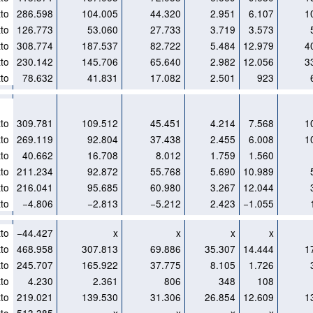
to
286.598
104.005
44.320
2.951
6.107
1
to
126.773
53.060
27.733
3.719
3.573
to
308.774
187.537
82.722
5.484
12.979
4
to
230.142
145.706
65.640
2.982
12.056
3
to
78.632
41.831
17.082
2.501
923
to
309.781
109.512
45.451
4.214
7.568
1
to
269.119
92.804
37.438
2.455
6.008
1
to
40.662
16.708
8.012
1.759
1.560
to
211.234
92.872
55.768
5.690
10.989
to
216.041
95.685
60.980
3.267
12.044
to
−4.806
−2.813
−5.212
2.423
−1.055
to
−44.427
x
x
x
x
to
468.958
307.813
69.886
35.307
14.444
1
to
245.707
165.922
37.775
8.105
1.726
to
4.230
2.361
806
348
108
to
219.021
139.530
31.306
26.854
12.609
1