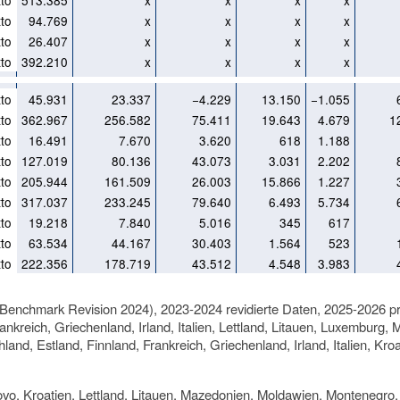
to
513.385
x
x
x
x
to
94.769
x
x
x
x
to
26.407
x
x
x
x
to
392.210
x
x
x
x
to
45.931
23.337
−4.229
13.150
−1.055
to
362.967
256.582
75.411
19.643
4.679
1
to
16.491
7.670
3.620
618
1.188
to
127.019
80.136
43.073
3.031
2.202
to
205.944
161.509
26.003
15.866
1.227
to
317.037
233.245
79.640
6.493
5.734
to
19.218
7.840
5.016
345
617
to
63.534
44.167
30.403
1.564
523
to
222.356
178.719
43.512
4.548
3.983
(Benchmark Revision 2024), 2023-2024 revidierte Daten, 2025-2026 pr
ankreich, Griechenland, Irland, Italien, Lettland, Litauen, Luxembur
land, Estland, Finnland, Frankreich, Griechenland, Irland, Italien, 
ovo, Kroatien, Lettland, Litauen, Mazedonien, Moldawien, Montenegro