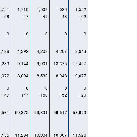
1,731
1,710
1,503
1,523
1,552
58
47
49
48
102
0
0
0
0
0
4,126
4,392
4,203
4,207
3,943
8,233
9,144
9,901
13,375
12,497
8,072
8,604
8,536
8,948
9,077
0
0
0
0
0
147
147
150
152
120
9,561
59,372
59,331
59,517
58,973
1,155
11,234
10,984
10,807
11,526