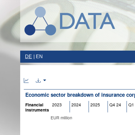
DE
EN
Economic sector breakdown of insurance cor
2023
2024
2025
Q4 24
Q1
Financial
instruments
EUR million