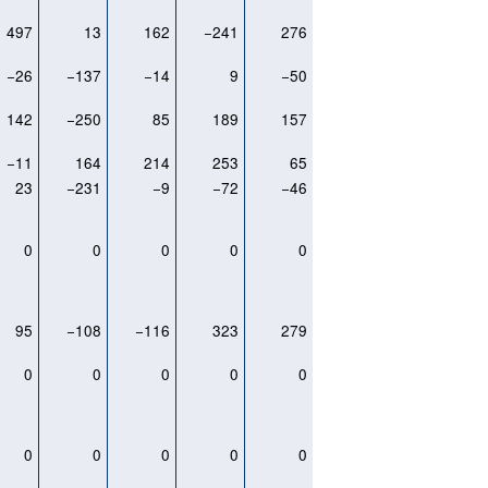
497
13
162
−241
276
−26
−137
−14
9
−50
142
−250
85
189
157
−11
164
214
253
65
23
−231
−9
−72
−46
0
0
0
0
0
95
−108
−116
323
279
0
0
0
0
0
0
0
0
0
0