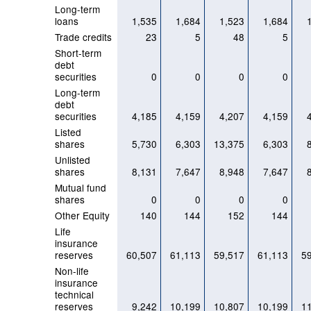
Long-term
loans
1,535
1,684
1,523
1,684
Trade credits
23
5
48
5
Short-term
debt
securities
0
0
0
0
Long-term
debt
securities
4,185
4,159
4,207
4,159
Listed
shares
5,730
6,303
13,375
6,303
Unlisted
shares
8,131
7,647
8,948
7,647
Mutual fund
shares
0
0
0
0
Other Equity
140
144
152
144
Life
insurance
reserves
60,507
61,113
59,517
61,113
5
Non-life
insurance
technical
reserves
9,242
10,199
10,807
10,199
1