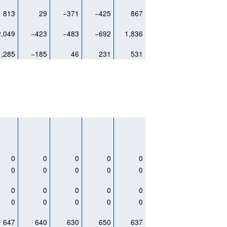
813
29
−371
−425
867
2,049
−423
−483
−692
1,836
1,285
−185
46
231
531
0
0
0
0
0
0
0
0
0
0
0
0
0
0
0
0
0
0
0
0
647
640
630
650
637