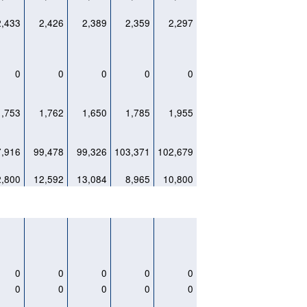
2,433
2,426
2,389
2,359
2,297
0
0
0
0
0
1,753
1,762
1,650
1,785
1,955
7,916
99,478
99,326
103,371
102,679
2,800
12,592
13,084
8,965
10,800
0
0
0
0
0
0
0
0
0
0