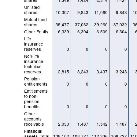
shares
1,349
1,424
2,314
1,424
Unlisted
shares
10,307
9,843
11,060
9,843
1
Mutual fund
shares
35,477
37,032
39,260
37,032
3
Other Equity
6,339
6,304
6,509
6,304
Life
insurance
reserves
0
0
0
0
Non-life
insurance
technical
reserves
2,815
3,243
3,437
3,243
Pension
entitlements
0
0
0
0
Entitlements
to non-
pension
benefits
0
0
0
0
Other
accounts
receivable
2,030
1,487
1,542
1,487
Financial
108,102
108,727
112,336
108,727
11
assets, total