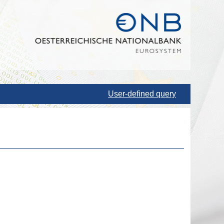
User-defined query