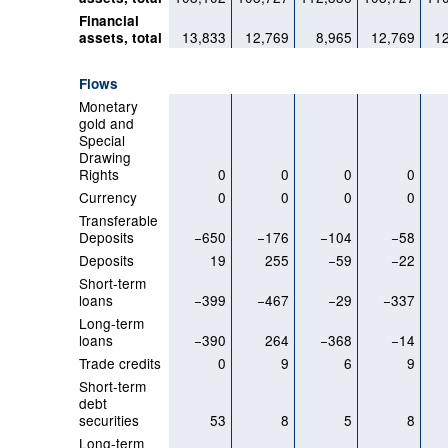
Financial
13,833
12,769
8,965
12,769
1
assets, total
Flows
Monetary
gold and
Special
Drawing
Rights
0
0
0
0
Currency
0
0
0
0
Transferable
Deposits
−650
−176
−104
−58
Deposits
19
255
−59
−22
Short-term
loans
−399
−467
−29
−337
Long-term
loans
−390
264
−368
−14
Trade credits
0
9
6
9
Short-term
debt
securities
53
8
5
8
Long-term