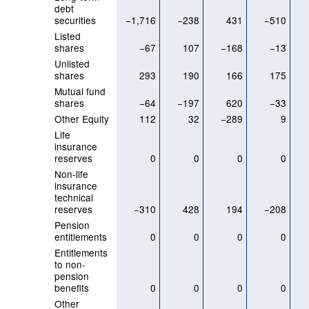
debt
securities
−1,716
−238
431
−510
Listed
shares
−67
107
−168
−13
Unlisted
shares
293
190
166
175
Mutual fund
shares
−64
−197
620
−33
Other Equity
112
32
−289
9
Life
insurance
reserves
0
0
0
0
Non-life
insurance
technical
reserves
−310
428
194
−208
Pension
entitlements
0
0
0
0
Entitlements
to non-
pension
benefits
0
0
0
0
Other