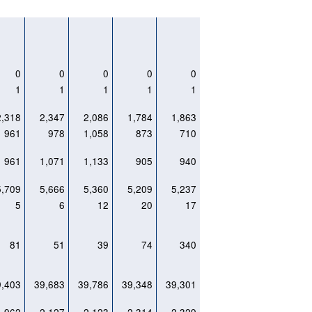
0
0
0
0
0
1
1
1
1
1
2,318
2,347
2,086
1,784
1,863
961
978
1,058
873
710
961
1,071
1,133
905
940
5,709
5,666
5,360
5,209
5,237
5
6
12
20
17
81
51
39
74
340
9,403
39,683
39,786
39,348
39,301