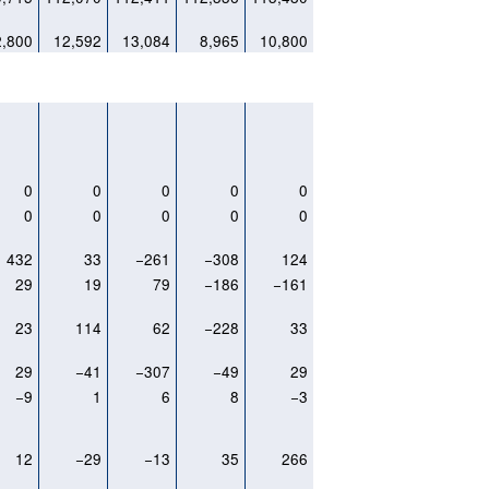
2,800
12,592
13,084
8,965
10,800
0
0
0
0
0
0
0
0
0
0
432
33
−261
−308
124
29
19
79
−186
−161
23
114
62
−228
33
29
−41
−307
−49
29
−9
1
6
8
−3
12
−29
−13
35
266