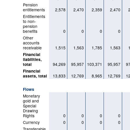
Pension
entitlements
2,578
2,470
2,359
2,470
Entitlements
to non-
pension
benefits
0
0
0
0
Other
accounts
receivable
1,515
1,563
1,785
1,563
Financial
liabilities,
94,269
95,957
103,371
95,957
9
total
Financial
13,833
12,769
8,965
12,769
1
assets, total
Flows
Monetary
gold and
Special
Drawing
Rights
0
0
0
0
Currency
0
0
0
0
Transferable