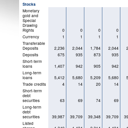
Stocks
Monetary
gold and
Special
Drawing
Rights
0
0
0
0
Currency
1
1
1
1
Transferable
Deposits
2,236
2,044
1,784
2,044
Deposits
675
935
873
935
Short-term
loans
1,407
942
905
942
Long-term
loans
5,412
5,680
5,209
5,680
Trade credits
4
14
20
14
Short-term
debt
securities
63
69
74
69
Long-term
debt
securities
39,987
39,709
39,348
39,709
3
Listed