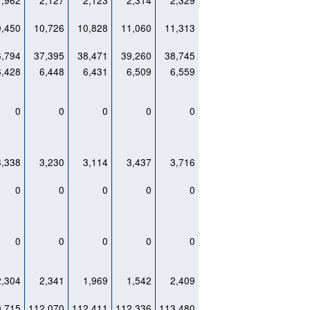
1,962
2,127
2,123
2,314
2,329
0,450
10,726
10,828
11,060
11,313
6,794
37,395
38,471
39,260
38,745
6,428
6,448
6,431
6,509
6,559
0
0
0
0
0
3,338
3,230
3,114
3,437
3,716
0
0
0
0
0
0
0
0
0
0
2,304
2,341
1,969
1,542
2,409
0,715
112,070
112,411
112,336
113,480