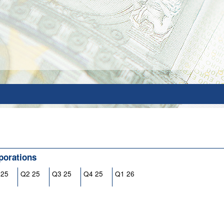
porations
 25
Q2 25
Q3 25
Q4 25
Q1 26