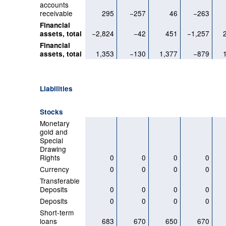
accounts
receivable
295
−257
46
−263
Financial
−2,824
−42
451
−1,257
assets, total
Financial
1,353
−130
1,377
−879
assets, total
Liabilities
Stocks
Monetary
gold and
Special
Drawing
Rights
0
0
0
0
Currency
0
0
0
0
Transferable
Deposits
0
0
0
0
Deposits
0
0
0
0
Short-term
loans
683
670
650
670