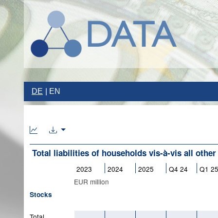
DE
EN
Total liabilities of households vis-à-vis all othe
2023
2024
2025
Q4 24
Q1 2
EUR million
Stocks
Total