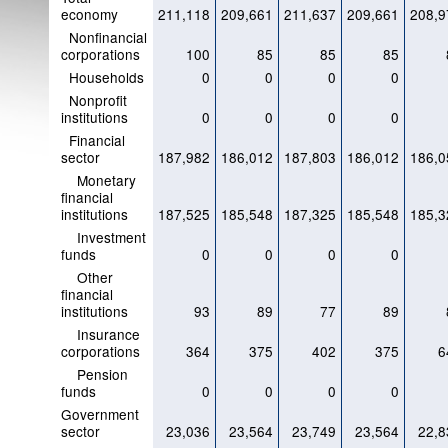
economy
211,118
209,661
211,637
209,661
208,9
Nonfinancial
corporations
100
85
85
85
Households
0
0
0
0
Nonprofit
institutions
0
0
0
0
Financial
sector
187,982
186,012
187,803
186,012
186,0
Monetary
financial
institutions
187,525
185,548
187,325
185,548
185,3
Investment
funds
0
0
0
0
Other
financial
institutions
93
89
77
89
Insurance
corporations
364
375
402
375
6
Pension
funds
0
0
0
0
Government
sector
23,036
23,564
23,749
23,564
22,8