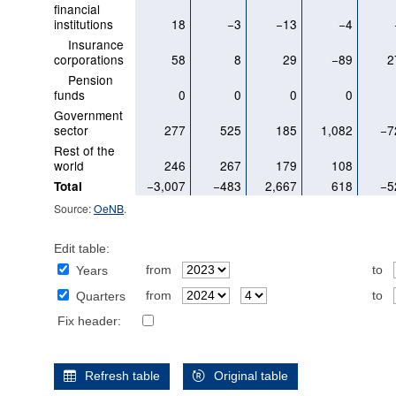
financial
institutions
18
−3
−13
−4
Insurance
corporations
58
8
29
−89
2
Pension
funds
0
0
0
0
Government
sector
277
525
185
1,082
−7
Rest of the
world
246
267
179
108
−3,007
−483
2,667
618
−5
Total
Source:
OeNB
.
Edit table:
from
to
Years
from
to
Quarters
Fix header:
Refresh table
Original table