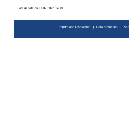
Last update on 07.07.2026 14:10
Imprint and Disclaimer
Data protection
Acc