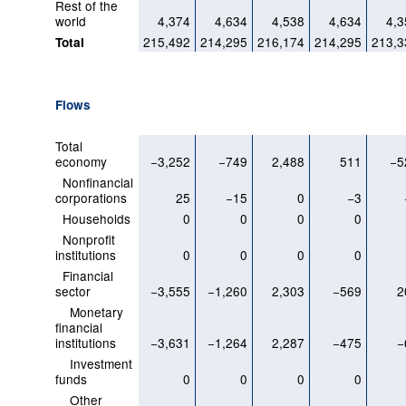
Rest of the
world
4,374
4,634
4,538
4,634
4,3
215,492
214,295
216,174
214,295
213,3
Total
Flows
Total
economy
−3,252
−749
2,488
511
−5
Nonfinancial
corporations
25
−15
0
−3
Households
0
0
0
0
Nonprofit
institutions
0
0
0
0
Financial
sector
−3,555
−1,260
2,303
−569
2
Monetary
financial
institutions
−3,631
−1,264
2,287
−475
−
Investment
funds
0
0
0
0
Other