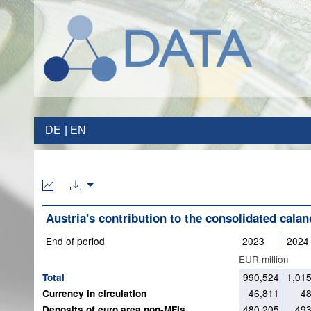
DE
EN
Austria's contribution to the consolidated calan
End of period
2023
2024
EUR million
990,524
1,01
Total
46,811
48
Currency in circulation
480,205
493
Deposits of euro area non-MFIs