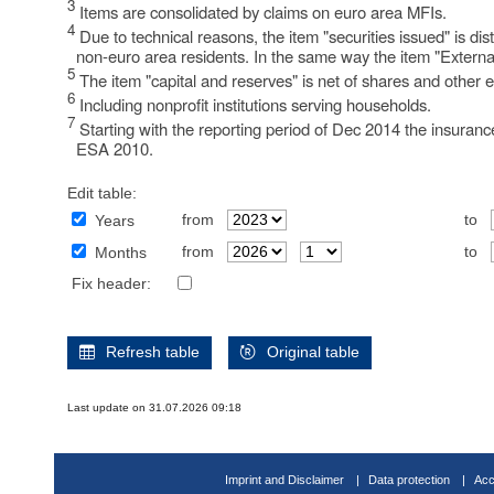
3
Items are consolidated by claims on euro area MFIs.
4
Due to technical reasons, the item "securities issued" is d
non-euro area residents. In the same way the item "External
5
The item "capital and reserves" is net of shares and other e
6
Including nonprofit institutions serving households.
7
Starting with the reporting period of Dec 2014 the insuranc
ESA 2010.
Edit table:
from
to
Years
from
to
Months
Fix header:
Refresh table
Original table
Last update on 31.07.2026 09:18
Imprint and Disclaimer
Data protection
Acc