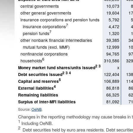
central governments
10,073
other general governments
19,604
17
insurance corporations and pension funds
5,792
7
insurance corporations
4,472
7
pension funds
1,320
other nonbank financial intermediaries
39,385
34
mutual funds (excl. MMF)
12,999
10
nonfinancial corporations
94,765
97
6
households
310,586
329
2
3
x
Money market fund shares/units issued
2
3
4
122,404
138
Debt securities issued
5
106,889
114
Capital and reserves
4
86,818
86
External liabilities
66,325
62
Remaining liabilities
81,092
71
Surplus of inter-MFI liabilities
Source:
OeNB
.
Changes in the reporting methodology may cause breaks in th
1
Including OeNB.
2
Debt securities held by euro area residents. Debt securities 