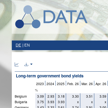
DE
EN
Long-term government bond yields
2023
2024
2025
Feb. 26
Mar. 26
Apr. 26
%
Belgium
3.09
2.93
3.18
3.30
3.51
3.59
Bulgaria
3.75
3.93
3.93
x
x
x
Germany
2.43
2.32
2.61
2.74
2.91
3.00