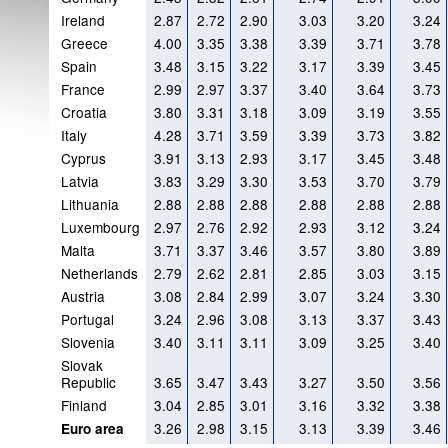
Ireland
2.87
2.72
2.90
3.03
3.20
3.24
Greece
4.00
3.35
3.38
3.39
3.71
3.78
Spain
3.48
3.15
3.22
3.17
3.39
3.45
France
2.99
2.97
3.37
3.40
3.64
3.73
Croatia
3.80
3.31
3.18
3.09
3.19
3.55
Italy
4.28
3.71
3.59
3.39
3.73
3.82
Cyprus
3.91
3.13
2.93
3.17
3.45
3.48
Latvia
3.83
3.29
3.30
3.53
3.70
3.79
Lithuania
2.88
2.88
2.88
2.88
2.88
2.88
Luxembourg
2.97
2.76
2.92
2.93
3.12
3.24
Malta
3.71
3.37
3.46
3.57
3.80
3.89
Netherlands
2.79
2.62
2.81
2.85
3.03
3.15
Austria
3.08
2.84
2.99
3.07
3.24
3.30
Portugal
3.24
2.96
3.08
3.13
3.37
3.43
Slovenia
3.40
3.11
3.11
3.09
3.25
3.40
Slovak
Republic
3.65
3.47
3.43
3.27
3.50
3.56
Finland
3.04
2.85
3.01
3.16
3.32
3.38
3.26
2.98
3.15
3.13
3.39
3.46
Euro area