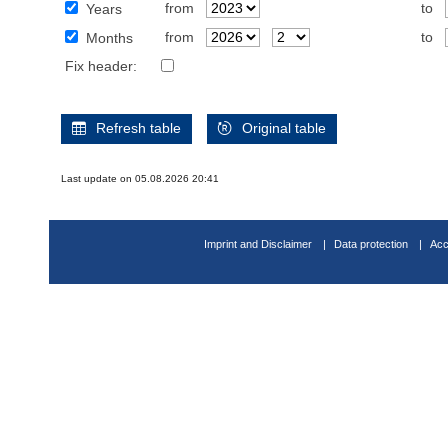
from
to
Years
from
to
Months
Fix header:
Refresh table
Original table
Last update on 05.08.2026 20:41
Imprint and Disclaimer
Data protection
Acc