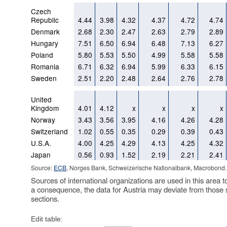
Czech
Republic
4.44
3.98
4.32
4.37
4.72
4.74
Denmark
2.68
2.30
2.47
2.63
2.79
2.89
Hungary
7.51
6.50
6.94
6.48
7.13
6.27
Poland
5.80
5.53
5.50
4.99
5.58
5.58
Romania
6.71
6.32
6.94
5.99
6.33
6.15
Sweden
2.51
2.20
2.48
2.64
2.76
2.78
United
Kingdom
4.01
4.12
x
x
x
x
Norway
3.43
3.56
3.95
4.16
4.26
4.28
Switzerland
1.02
0.55
0.35
0.29
0.39
0.43
U.S.A.
4.00
4.25
4.29
4.13
4.25
4.32
Japan
0.56
0.93
1.52
2.19
2.21
2.41
Source:
ECB
, Norges Bank, Schweizerische Nationalbank, Macrobond.
Sources of international organizations are used in this area t
a consequence, the data for Austria may deviate from those 
sections.
Edit table: