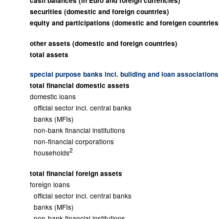
cash balances (in Euro and foreign currencies)
securities (domestic and foreign countries)
equity and participations (domestic and foreigen countries
other assets (domestic and foreign countries)
total assets
special purpose banks incl. building and loan associations
total financial domestic assets
domestic loans
official sector incl. central banks
banks (MFIs)
non-bank financial institutions
non-financial corporations
2
households
total financial foreign assets
foreign loans
official sector incl. central banks
banks (MFIs)
non-bank financial institutions