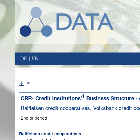
DE
EN
1
CRR- Credit Institutions'
Business Structure - 
Raiffeisen credit cooperatives, Volksbank credit co
End of period
Raiffeisen credit cooperatives