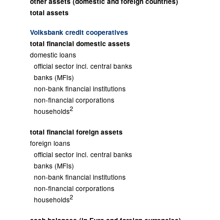
other assets (domestic and foreign countries)
total assets
Volksbank credit cooperatives
total financial domestic assets
domestic loans
official sector incl. central banks
banks (MFIs)
non-bank financial institutions
non-financial corporations
2
households
total financial foreign assets
foreign loans
official sector incl. central banks
banks (MFIs)
non-bank financial institutions
non-financial corporations
2
households