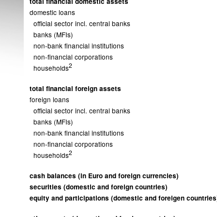
total financial domestic assets
domestic loans
official sector incl. central banks
banks (MFIs)
non-bank financial institutions
non-financial corporations
2
households
total financial foreign assets
foreign loans
official sector incl. central banks
banks (MFIs)
non-bank financial institutions
non-financial corporations
2
households
cash balances (in Euro and foreign currencies)
securities (domestic and foreign countries)
equity and participations (domestic and foreigen countries