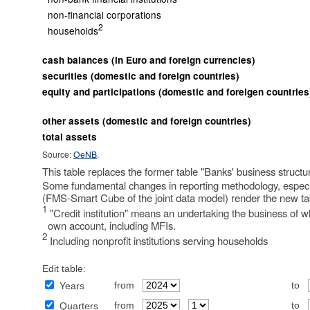
non-financial corporations
2
households
cash balances (in Euro and foreign currencies)
securities (domestic and foreign countries)
equity and participations (domestic and foreigen countries
other assets (domestic and foreign countries)
total assets
Source:
OeNB
.
This table replaces the former table "Banks' business struct
Some fundamental changes in reporting methodology, especiall
(FMS-Smart Cube of the joint data model) render the new ta
1
"Credit institution" means an undertaking the business of whi
own account, including MFIs.
2
Including nonprofit institutions serving households
Edit table:
from
to
Years
from
to
Quarters