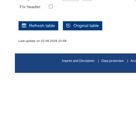
Fix header:
Refresh table
Original table
Last update on 02.06.2026 10:09
Imprint and Disclaimer
Data protection
Acc