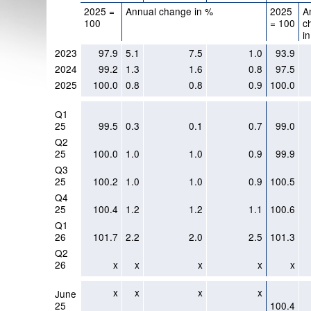
2025 =
Annual change in %
2025
A
100
= 100
c
i
2023
97.9
5.1
7.5
1.0
93.9
2024
99.2
1.3
1.6
0.8
97.5
2025
100.0
0.8
0.8
0.9
100.0
Q1
25
99.5
0.3
0.1
0.7
99.0
Q2
25
100.0
1.0
1.0
0.9
99.9
Q3
25
100.2
1.0
1.0
0.9
100.5
Q4
25
100.4
1.2
1.2
1.1
100.6
Q1
26
101.7
2.2
2.0
2.5
101.3
Q2
26
x
x
x
x
x
x
x
x
x
June
25
100.4