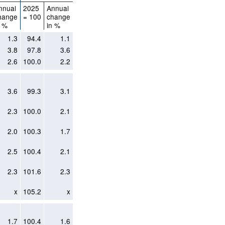
nnual
2025
Annual
hange
= 100
change
n %
in %
1.3
94.4
1.1
3.8
97.8
3.6
2.6
100.0
2.2
3.6
99.3
3.1
2.3
100.0
2.1
2.0
100.3
1.7
2.5
100.4
2.1
2.3
101.6
2.3
x
105.2
x
1.7
100.4
1.6