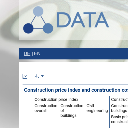
DE
EN
Construction price index and construction co
Construction price index
Construct
Construction
Construction
Civil
Construct
overall
of
engineering
buildings
buildings
Basic pr
construct