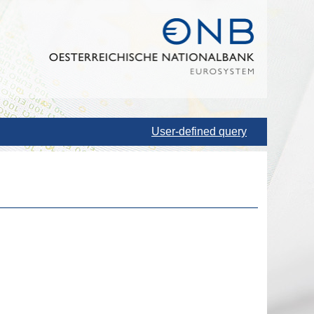
User-defined query