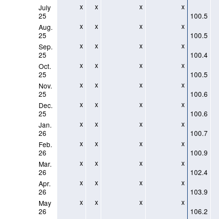
x
x
x
x
July
25
100.5
x
x
x
x
Aug.
25
100.5
x
x
x
x
Sep.
25
100.4
x
x
x
x
Oct.
25
100.5
x
x
x
x
Nov.
25
100.6
x
x
x
x
Dec.
25
100.6
x
x
x
x
Jan.
26
100.7
x
x
x
x
Feb.
26
100.9
x
x
x
x
Mar.
26
102.4
x
x
x
x
Apr.
26
103.9
x
x
x
x
May
26
106.2