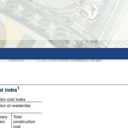
1
st index
ion cost index
ion of residential
imary
Total
ion
construction
cost