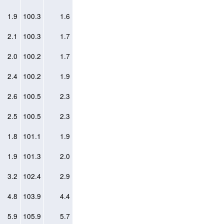
1.9
100.3
1.6
2.1
100.3
1.7
2.0
100.2
1.7
2.4
100.2
1.9
2.6
100.5
2.3
2.5
100.5
2.3
1.8
101.1
1.9
1.9
101.3
2.0
3.2
102.4
2.9
4.8
103.9
4.4
5.9
105.9
5.7