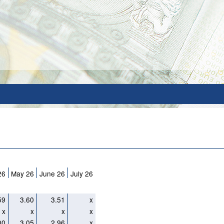
26
May 26
June 26
July 26
59
3.60
3.51
x
x
x
x
x
00
3.05
2.96
x