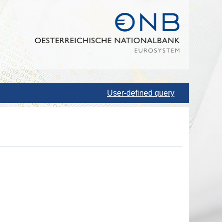
User-defined query