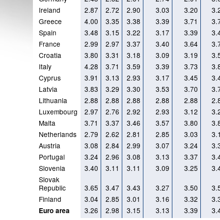
Ireland
2.87
2.72
2.90
3.03
3.20
3.
Greece
4.00
3.35
3.38
3.39
3.71
3.
Spain
3.48
3.15
3.22
3.17
3.39
3.
France
2.99
2.97
3.37
3.40
3.64
3.
Croatia
3.80
3.31
3.18
3.09
3.19
3.
Italy
4.28
3.71
3.59
3.39
3.73
3.
Cyprus
3.91
3.13
2.93
3.17
3.45
3.
Latvia
3.83
3.29
3.30
3.53
3.70
3.
Lithuania
2.88
2.88
2.88
2.88
2.88
2.
Luxembourg
2.97
2.76
2.92
2.93
3.12
3.
Malta
3.71
3.37
3.46
3.57
3.80
3.
Netherlands
2.79
2.62
2.81
2.85
3.03
3.
Austria
3.08
2.84
2.99
3.07
3.24
3.
Portugal
3.24
2.96
3.08
3.13
3.37
3.
Slovenia
3.40
3.11
3.11
3.09
3.25
3.
Slovak
Republic
3.65
3.47
3.43
3.27
3.50
3.
Finland
3.04
2.85
3.01
3.16
3.32
3.
3.26
2.98
3.15
3.13
3.39
3.
Euro area