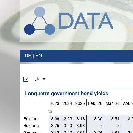
DE
EN
Long-term government bond yields
2023
2024
2025
Feb. 26
Mar. 26
Apr. 
%
Belgium
3.09
2.93
3.18
3.30
3.51
3.
Bulgaria
3.75
3.93
3.93
x
x
Germany
2.43
2.32
2.61
2.74
2.91
3.