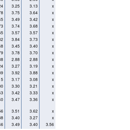
24
3.25
3.13
x
78
3.75
3.64
x
45
3.49
3.42
x
73
3.74
3.68
x
55
3.57
3.57
x
82
3.84
3.73
x
48
3.45
3.40
x
79
3.78
3.70
x
88
2.88
2.88
x
24
3.27
3.19
x
89
3.92
3.88
x
15
3.17
3.08
x
30
3.30
3.21
x
43
3.42
3.33
x
40
3.47
3.36
x
56
3.51
3.62
x
38
3.40
3.27
x
46
3.49
3.40
3.56