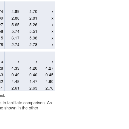
74
4.89
4.70
x
89
2.88
2.81
x
27
5.65
5.26
x
58
5.74
5.51
x
15
6.17
5.98
x
78
2.74
2.78
x
x
x
x
x
28
4.33
4.20
4.27
43
0.49
0.40
0.45
32
4.48
4.47
4.60
41
2.61
2.63
2.76
nd.
a to facilitate comparison. As
se shown in the other