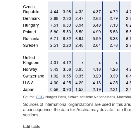
Czech
Republic
4.44
3.98
4.32
4.37
4.72
4.
Denmark
2.68
2.30
2.47
2.63
2.79
2.
Hungary
7.51
6.50
6.94
6.48
7.13
6.
Poland
5.80
5.53
5.50
4.99
5.58
5.
Romania
6.71
6.32
6.94
5.99
6.33
6.
Sweden
2.51
2.20
2.48
2.64
2.76
2.
United
Kingdom
4.01
4.12
x
x
x
Norway
3.43
3.56
3.95
4.16
4.26
4.
Switzerland
1.02
0.55
0.35
0.29
0.39
0.
U.S.A.
4.00
4.25
4.29
4.13
4.25
4.
Japan
0.56
0.93
1.52
2.19
2.21
2.
Source:
ECB
, Norges Bank, Schweizerische Nationalbank, Macrobo
Sources of international organizations are used in this are
a consequence, the data for Austria may deviate from tho
sections.
Edit table: