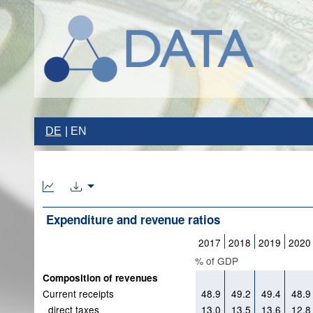
DE
EN
Expenditure and revenue ratios
2017
2018
2019
2020
% of GDP
Composition of revenues
Current receipts
48.9
49.2
49.4
48.9
direct taxes
13.0
13.5
13.6
12.8