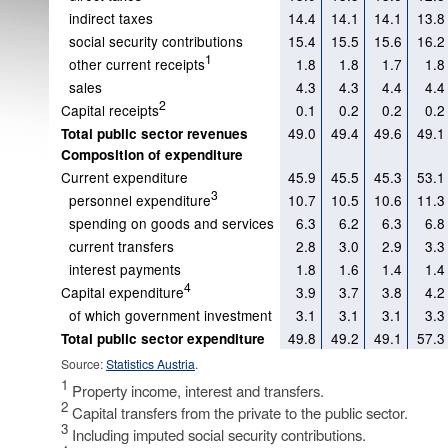
indirect taxes
14.4
14.1
14.1
13.8
social security contributions
15.4
15.5
15.6
16.2
1
other current receipts
1.8
1.8
1.7
1.8
sales
4.3
4.3
4.4
4.4
2
Capital receipts
0.1
0.2
0.2
0.2
49.0
49.4
49.6
49.1
Total public sector revenues
Composition of expenditure
Current expenditure
45.9
45.5
45.3
53.1
3
personnel expenditure
10.7
10.5
10.6
11.3
spending on goods and services
6.3
6.2
6.3
6.8
current transfers
2.8
3.0
2.9
3.3
interest payments
1.8
1.6
1.4
1.4
4
Capital expenditure
3.9
3.7
3.8
4.2
of which government investment
3.1
3.1
3.1
3.3
49.8
49.2
49.1
57.3
Total public sector expenditure
Source:
Statistics Austria
.
1
Property income, interest and transfers.
2
Capital transfers from the private to the public sector.
3
Including imputed social security contributions.