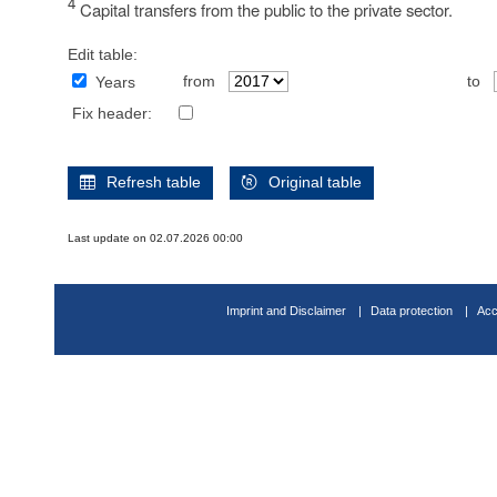
4
Capital transfers from the public to the private sector.
Edit table:
from
to
Years
Fix header:
Refresh table
Original table
Last update on 02.07.2026 00:00
Imprint and Disclaimer
Data protection
Acc