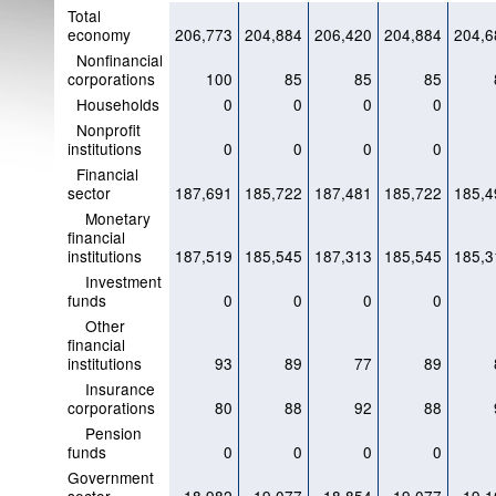
Total
economy
206,773
204,884
206,420
204,884
204,6
Nonfinancial
corporations
100
85
85
85
Households
0
0
0
0
Nonprofit
institutions
0
0
0
0
Financial
sector
187,691
185,722
187,481
185,722
185,4
Monetary
financial
institutions
187,519
185,545
187,313
185,545
185,3
Investment
funds
0
0
0
0
Other
financial
institutions
93
89
77
89
Insurance
corporations
80
88
92
88
Pension
funds
0
0
0
0
Government