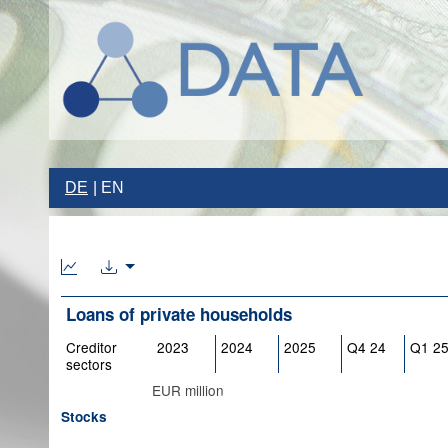
DE
EN
Loans of private households
Creditor
2023
2024
2025
Q4 24
Q1 2
sectors
EUR million
Stocks