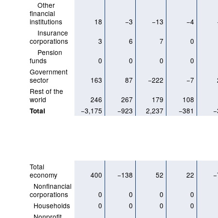
Other
financial
institutions
18
−3
−13
−4
Insurance
corporations
3
6
7
0
Pension
funds
0
0
0
0
Government
sector
163
87
−222
−7
Rest of the
world
246
267
179
108
−3,175
−923
2,237
−381
−
Total
Total
economy
400
−138
52
22
−
Nonfinancial
corporations
0
0
0
0
Households
0
0
0
0
Nonprofit