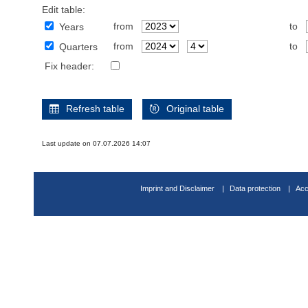
Edit table:
from
to
Years
from
to
Quarters
Fix header:
Refresh table
Original table
Last update on 07.07.2026 14:07
Imprint and Disclaimer
Data protection
Acc