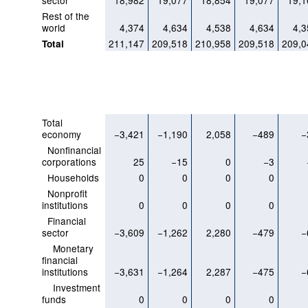
sector
18,982
19,077
18,854
19,077
19,1
Rest of the
world
4,374
4,634
4,538
4,634
4,3
211,147
209,518
210,958
209,518
209,0
Total
Total
economy
−3,421
−1,190
2,058
−489
−
Nonfinancial
corporations
25
−15
0
−3
Households
0
0
0
0
Nonprofit
institutions
0
0
0
0
Financial
sector
−3,609
−1,262
2,280
−479
−
Monetary
financial
institutions
−3,631
−1,264
2,287
−475
−
Investment
funds
0
0
0
0