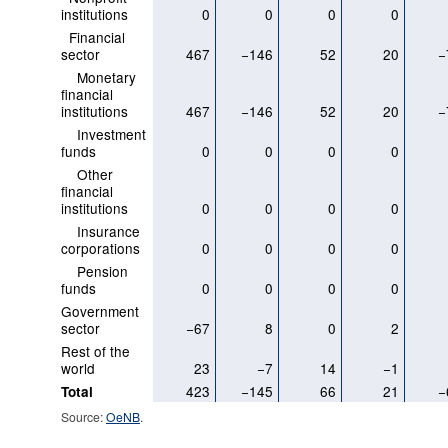
institutions
0
0
0
0
Financial
sector
467
−146
52
20
−
Monetary
financial
institutions
467
−146
52
20
−
Investment
funds
0
0
0
0
Other
financial
institutions
0
0
0
0
Insurance
corporations
0
0
0
0
Pension
funds
0
0
0
0
Government
sector
−67
8
0
2
Rest of the
world
23
−7
14
−1
423
−145
66
21
−
Total
Source:
OeNB
.