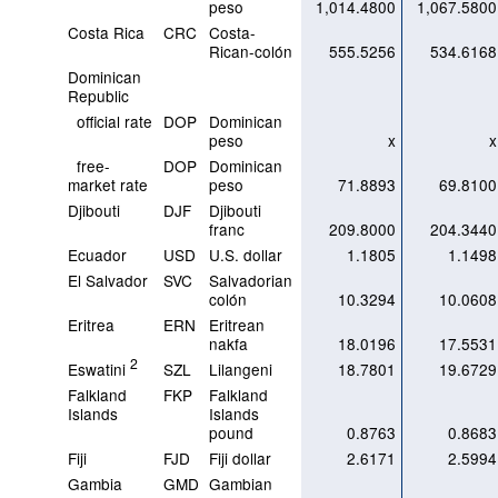
peso
1,014.4800
1,067.5800
Costa Rica
CRC
Costa-
Rican-colón
555.5256
534.6168
Dominican
Republic
official rate
DOP
Dominican
peso
x
x
free-
DOP
Dominican
market rate
peso
71.8893
69.8100
Djibouti
DJF
Djibouti
franc
209.8000
204.3440
Ecuador
USD
U.S. dollar
1.1805
1.1498
El Salvador
SVC
Salvadorian
colón
10.3294
10.0608
Eritrea
ERN
Eritrean
nakfa
18.0196
17.5531
2
Eswatini
SZL
Lilangeni
18.7801
19.6729
Falkland
FKP
Falkland
Islands
Islands
pound
0.8763
0.8683
Fiji
FJD
Fiji dollar
2.6171
2.5994
Gambia
GMD
Gambian