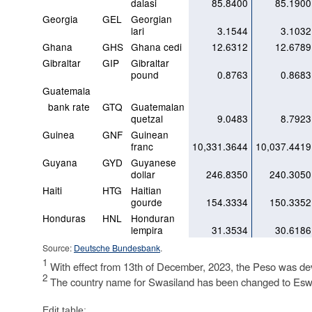
dalasi
85.8400
85.1900
Georgia
GEL
Georgian
lari
3.1544
3.1032
Ghana
GHS
Ghana cedi
12.6312
12.6789
Gibraltar
GIP
Gibraltar
pound
0.8763
0.8683
Guatemala
bank rate
GTQ
Guatemalan
quetzal
9.0483
8.7923
Guinea
GNF
Guinean
franc
10,331.3644
10,037.4419
Guyana
GYD
Guyanese
dollar
246.8350
240.3050
Haiti
HTG
Haitian
gourde
154.3334
150.3352
Honduras
HNL
Honduran
lempira
31.3534
30.6186
Source:
Deutsche Bundesbank
.
1
With effect from 13th of December, 2023, the Peso was d
2
The country name for Swasiland has been changed to Eswa
Edit table: