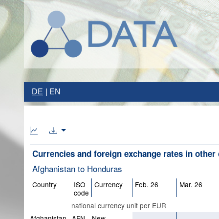
DE
EN
Currencies and foreign exchange rates in other 
Afghanistan to Honduras
Country
ISO
Currency
Feb. 26
Mar. 26
code
national currency unit per EUR
Afghanistan
AFN
New