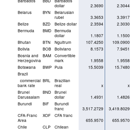
Barbados
BBD
Barbados
dollar
2.3690
2.3044
Belarus
BYN
Belarusian
rubel
3.3653
3.3917
Belize
BZD
Belize dollar
2.3594
2.3030
Bermuda
BMD
Bermuda
dollar
1.1807
1.1500
Bhutan
BTN
Ngultrum
107.4250
109.0900
Bolivia
BOB
Boliviano
8.1573
7.9451
Bosnia and
BAM
Convertible
Herzegovina
mark
1.9558
1.9558
Botswana
BWP
Pula
15.5039
15.7480
Brazil
commercial
BRL
Brazilian
bank rate
real
x
x
Brunei
BND
Brunei
Darussalam
dollar
1.4931
1.4826
Burundi
BIF
Burundi
franc
3,517.2729
3,419.8029
CFA-Franc
XOF
CFA franc
Area
655.9570
655.9570
Chile
CLP
Chilean