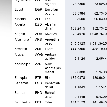
afghani
73.7800
73.9250
Egypt
EGP
Egyptian
pound
56.5984
62.7345
Albania
ALL
Lek
96.3600
96.0300
Algeria
DZD
Algerian
dinar
153.2015
152.7342
Angola
AOA
Kwanza
1,076.4970
1,048.7670
1
Argentina
ARS
Argentine
peso
1,645.5925
1,591.3625
Armenia
AMD
Dram
444.7800
432.1900
Aruba
AWG
Aruban
guilder
2.1126
2.0544
Azerbaijan
AZN
New
Azerbaijan
manat
2.0080
1.9498
Ethiopia
ETB
Birr
185.0378
180.9601
Bahamas
BSD
Bahamian
dollar
1.1849
1.1541
Bahrain
BHD
Bahraini
dinar
0.4445
0.4309
Bangladesh
BDT
Taka
144.9173
141.4040