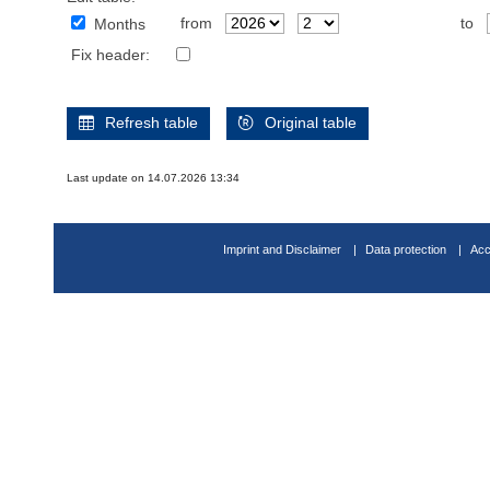
from
to
Months
Fix header:
Refresh table
Original table
Last update on 14.07.2026 13:34
Imprint and Disclaimer
Data protection
Acc