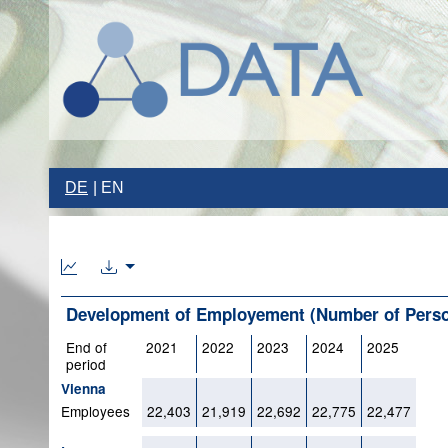
DE
EN
Development of Employement (Number of Person
End of
2021
2022
2023
2024
2025
period
Vienna
Employees
22,403
21,919
22,692
22,775
22,477