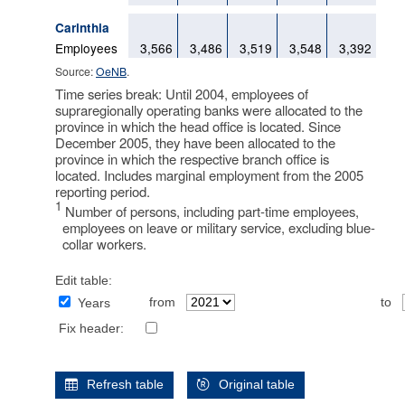
Carinthia
Employees
3,566
3,486
3,519
3,548
3,392
Source:
OeNB
.
Time series break: Until 2004, employees of
supraregionally operating banks were allocated to the
province in which the head office is located. Since
December 2005, they have been allocated to the
province in which the respective branch office is
located. Includes marginal employment from the 2005
reporting period.
1
Number of persons, including part-time employees,
employees on leave or military service, excluding blue-
collar workers.
Edit table:
from
to
Years
Fix header:
Refresh table
Original table