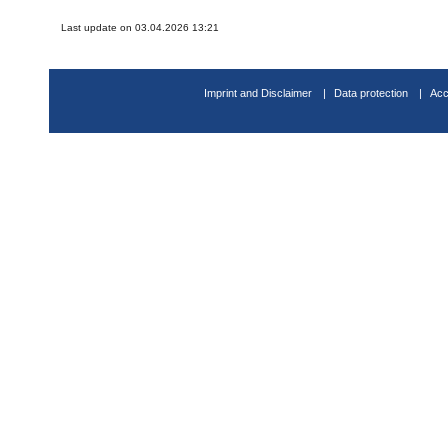
Last update on 03.04.2026 13:21
Imprint and Disclaimer
Data protection
Acc