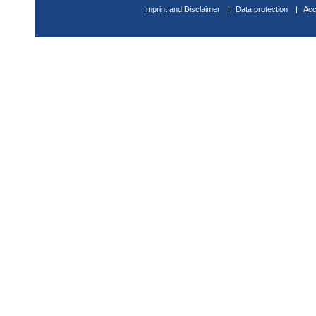
Imprint and Disclaimer
Data protection
Acc