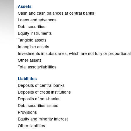
Assets
Cash and cash balances at central banks
Loans and advances
Debt securities
Equity instruments
Tangible assets
Intangible assets
Investments in subsidaries, which are not fully or proportiona
Other assets
Total assets/liabilities
Liabilities
Deposits of central banks
Deposits of credit institutions
Deposits of non-banks
Debt securities issued
Provisions
Equity and minority interest
Other liabilities