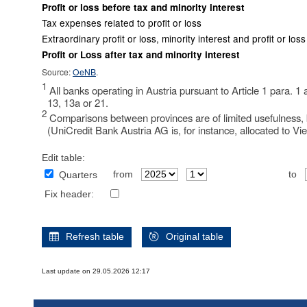
Profit or loss before tax and minority interest
Tax expenses related to profit or loss
Extraordinary profit or loss, minority interest and profit or lo
Profit or Loss after tax and minority interest
Source:
OeNB
.
1
All banks operating in Austria pursuant to Article 1 para. 1
13, 13a or 21.
2
Comparisons between provinces are of limited usefulness, b
(UniCredit Bank Austria AG is, for instance, allocated to Vi
Edit table:
from
to
Quarters
Fix header:
Refresh table
Original table
Last update on 29.05.2026 12:17