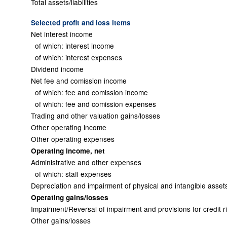
Total assets/liabilities
Selected profit and loss items
Net interest income
of which: interest income
of which: interest expenses
Dividend income
Net fee and comission income
of which: fee and comission income
of which: fee and comission expenses
Trading and other valuation gains/losses
Other operating income
Other operating expenses
Operating income, net
Administrative and other expenses
of which: staff expenses
Depreciation and impairment of physical and intangible asset
Operating gains/losses
Impairment/Reversal of impairment and provisions for credit r
Other gains/losses