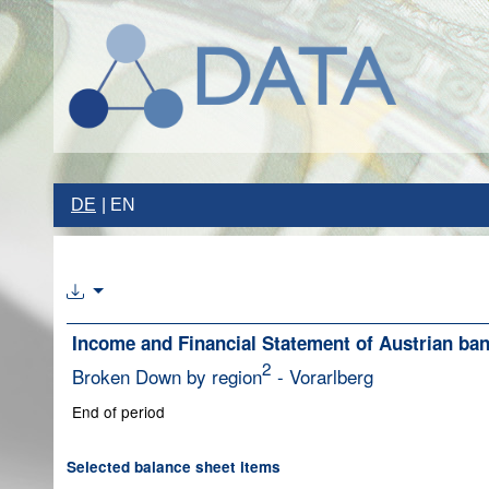
DE
EN
Income and Financial Statement of Austrian ba
2
Broken Down by region
- Vorarlberg
End of period
Selected balance sheet items