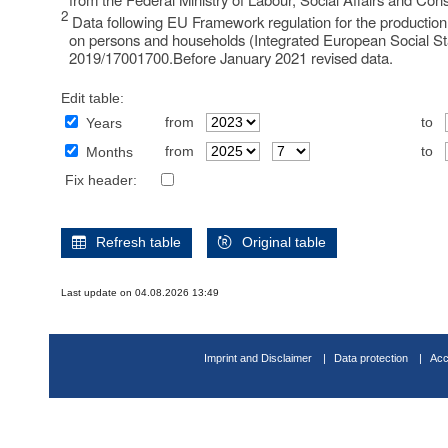
2
Data following EU Framework regulation for the production 
on persons and households (Integrated European Social Sta
2019/17001700.Before January 2021 revised data.
Edit table:
from
to
Years
from
to
Months
Fix header:
Refresh table
Original table
Last update on 04.08.2026 13:49
Imprint and Disclaimer
Data protection
Acc