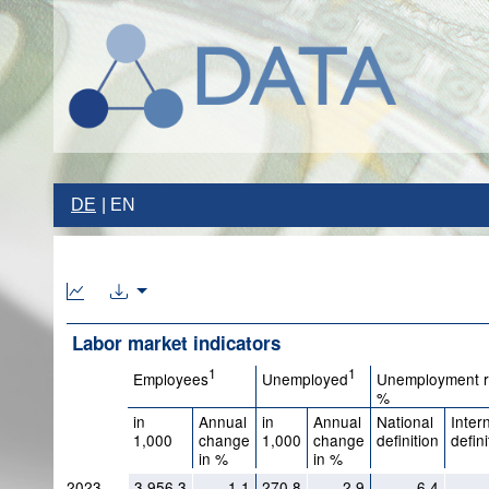
DE
EN
Labor market indicators
1
1
Employees
Unemployed
Unemployment r
%
in
Annual
in
Annual
National
Inter
1,000
change
1,000
change
definition
defini
in %
in %
2023
3,956.3
1.1
270.8
2.9
6.4