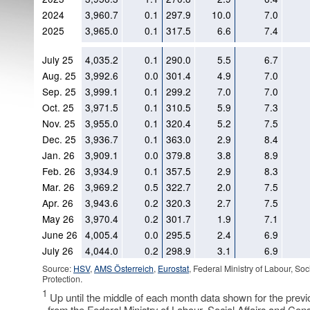
2024
3,960.7
0.1
297.9
10.0
7.0
2025
3,965.0
0.1
317.5
6.6
7.4
July 25
4,035.2
0.1
290.0
5.5
6.7
Aug. 25
3,992.6
0.0
301.4
4.9
7.0
Sep. 25
3,999.1
0.1
299.2
7.0
7.0
Oct. 25
3,971.5
0.1
310.5
5.9
7.3
Nov. 25
3,955.0
0.1
320.4
5.2
7.5
Dec. 25
3,936.7
0.1
363.0
2.9
8.4
Jan. 26
3,909.1
0.0
379.8
3.8
8.9
Feb. 26
3,934.9
0.1
357.5
2.9
8.3
Mar. 26
3,969.2
0.5
322.7
2.0
7.5
Apr. 26
3,943.6
0.2
320.3
2.7
7.5
May 26
3,970.4
0.2
301.7
1.9
7.1
June 26
4,005.4
0.0
295.5
2.4
6.9
July 26
4,044.0
0.2
298.9
3.1
6.9
Source:
HSV
,
AMS Österreich
,
Eurostat
, Federal Ministry of Labour, So
Protection.
1
Up until the middle of each month data shown for the prev
from the Federal Ministry of Labour, Social Affairs and Con