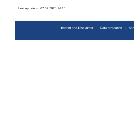
Last update on 07.07.2026 14:10
Imprint and Disclaimer
Data protection
Acc