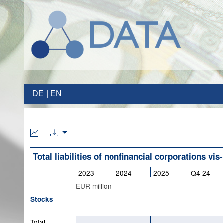
DE
EN
Total liabilities of nonfinancial corporations vis-
2023
2024
2025
Q4 24
EUR million
Stocks
Total