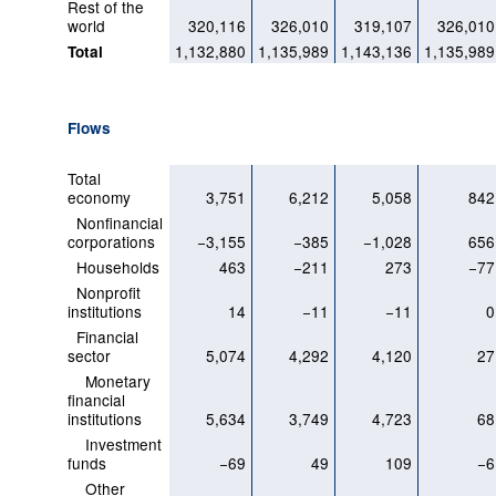
Rest of the
world
320,116
326,010
319,107
326,010
1,132,880
1,135,989
1,143,136
1,135,989
Total
Flows
Total
economy
3,751
6,212
5,058
842
Nonfinancial
corporations
−3,155
−385
−1,028
656
Households
463
−211
273
−77
Nonprofit
institutions
14
−11
−11
0
Financial
sector
5,074
4,292
4,120
27
Monetary
financial
institutions
5,634
3,749
4,723
68
Investment
funds
−69
49
109
−6
Other