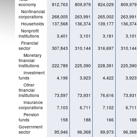
economy
812,763
809,979
824,029
809,979
Nonfinancial
corporations
268,005
263,991
265,002
263,991
Households
137,568
136,374
139,177
136,374
Nonprofit
institutions
3,401
3,101
3,181
3,101
Financial
sector
307,843
310,144
316,697
310,144
Monetary
financial
institutions
222,789
225,390
228,391
225,390
Investment
funds
4,196
3,923
4,422
3,923
Other
financial
institutions
73,597
73,931
76,616
73,931
Insurance
corporations
7,103
6,711
7,102
6,711
Pension
funds
158
188
166
188
Government
sector
95,946
96,368
99,973
96,368