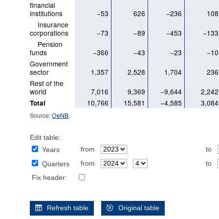
financial
institutions
−53
626
−236
108
Insurance
corporations
−73
−89
−453
−133
Pension
funds
−366
−43
−23
−10
Government
sector
1,357
2,528
1,704
236
Rest of the
world
7,016
9,369
−9,644
2,242
10,766
15,581
−4,585
3,084
Total
Source:
OeNB
.
Edit table:
from
to
Years
from
to
Quarters
Fix header:
Refresh table
Original table