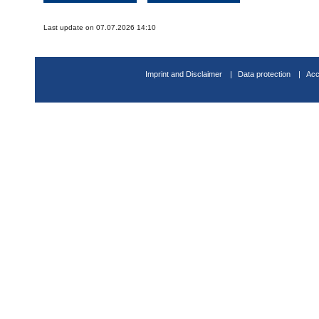
Last update on 07.07.2026 14:10
Imprint and Disclaimer
Data protection
Acc