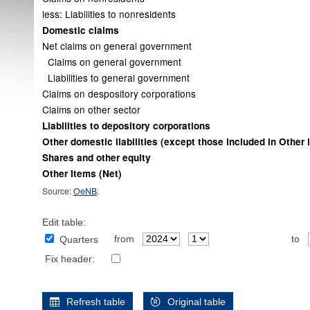
less: Liabilities to nonresidents
Domestic claims
Net claims on general government
Claims on general government
Liabilities to general government
Claims on despository corporations
Claims on other sector
Liabilities to depository corporations
Other domestic liabilities (except those included in Other 
Shares and other equity
Other Items (Net)
Source:
OeNB
.
Edit table:
from
to
Quarters
Fix header:
Refresh table
Original table