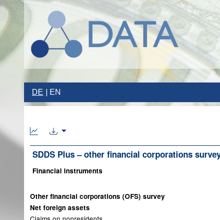
DE
EN
SDDS Plus – other financial corporations surve
Financial instruments
Other financial corporations (OFS) survey
Net foreign assets
Claims on nonresidents