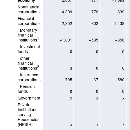
2,007
177
−1,099
economy
Nonfinancial
corporations
4,309
779
339
Financial
corporations
−2,302
−602
−1,438
Monetary
finanical
1
institutions
−1,601
−535
−858
Investment
funds
0
0
0
other
finanical
2
institutions
3
0
0
Insurance
corporations
−705
−67
−580
Pension
funds
0
0
0
Government
x
x
x
Private
Institutions
serving
Households
(NPISH)
x
x
x