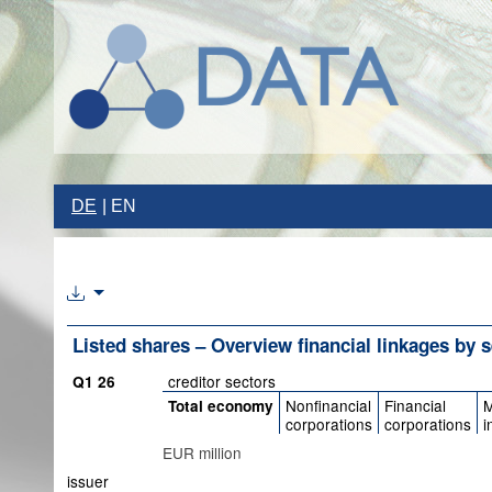
DE
EN
Listed shares – Overview financial linkages by 
creditor sectors
Q1 26
Nonfinancial
Financial
M
Total economy
corporations
corporations
i
EUR million
issuer