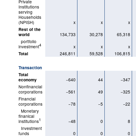
Private
Institutions
serving
Households
(NPISH)
x
x
x
Rest of the
134,733
30,278
65,318
world
portfolio
4
investment
x
x
x
246,811
59,528
106,815
Total
Transaction
Total
−640
44
−347
economy
Nonfinancial
corporations
−561
49
−325
Financial
corporations
−78
−5
−22
Monetary
finanical
1
institutions
−48
0
8
Investment
funds
0
0
0