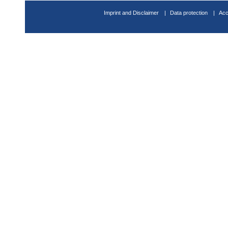
Imprint and Disclaimer
Data protection
Acc