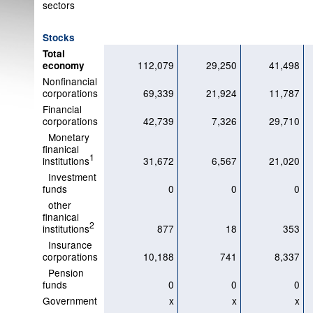
sectors
Stocks
Total
112,079
29,250
41,498
economy
Nonfinancial
corporations
69,339
21,924
11,787
Financial
corporations
42,739
7,326
29,710
Monetary
finanical
1
institutions
31,672
6,567
21,020
Investment
funds
0
0
0
other
finanical
2
institutions
877
18
353
Insurance
corporations
10,188
741
8,337
Pension
funds
0
0
0
Government
x
x
x