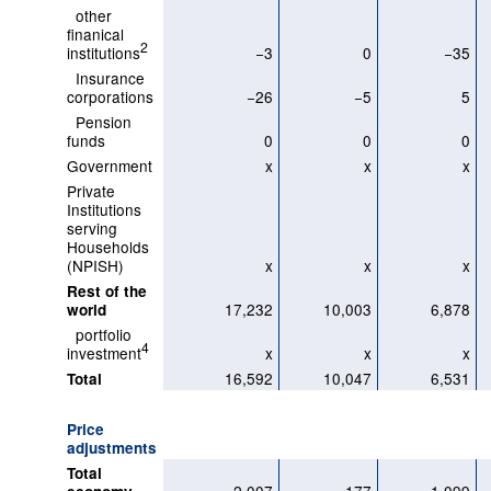
other
finanical
2
institutions
−3
0
−35
Insurance
corporations
−26
−5
5
Pension
funds
0
0
0
Government
x
x
x
Private
Institutions
serving
Households
(NPISH)
x
x
x
Rest of the
17,232
10,003
6,878
world
portfolio
4
investment
x
x
x
16,592
10,047
6,531
Total
Price
adjustments
Total