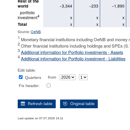
Rest of the
−3,344
−233
−1,890
world
portfolio
4
investment
x
x
x
x
x
x
Total
Source:
OeNB
.
1
Monetary financial institutions including OeNB and money 
2
Other financial institutions including holdings and SPEs (S
3
Additional information for Portfolio investments - Assets
4
Additional information for Portfolio investment - Liabilities
Edit table:
from
Quarters
Fix header:
Refresh table
Original table
Last update on 07.07.2026 14:11