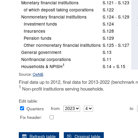
Monetary financial institutions
S.121 - S.123
of which deposit taking corporations
S.122
Nonmonetary financial institutions
S.124 - S.129
Investment funds
S.124
Insurances
S.128
Pension funds
S.129
Other nonmonetary financial institutions
S.125 - S.127
General government
S.13
Nonfinancial corporations
S.11
1
Households & NPISH
S.14 + S.15
Source:
OeNB
.
Final data up to 2012, final data for 2013-2022 (benchmark r
1
Non-profit institutions serving households.
Edit table:
from
to
Quarters
Fix header:
Refresh table
Original table