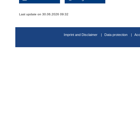
Last update on 30.06.2026 09:32
Imprint and Disclaimer
Data protection
Acc