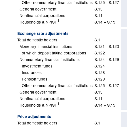
Other nonmonetary financial institutions
S.125 - S.127
General government
S.13
Nonfinancial corporations
S.11
1
Households & NPISH
S.14 + S.15
Exchange rate adjustments
Total domestic holders
S.1
Monetary financial institutions
S.121 - S.123
of which deposit taking corporations
S.122
Nonmonetary financial institutions
S.124 - S.129
Investment funds
S.124
Insurances
S.128
Pension funds
S.129
Other nonmonetary financial institutions
S.125 - S.127
General government
S.13
Nonfinancial corporations
S.11
1
Households & NPISH
S.14 + S.15
Price adjustments
Total domestic holders
S.1