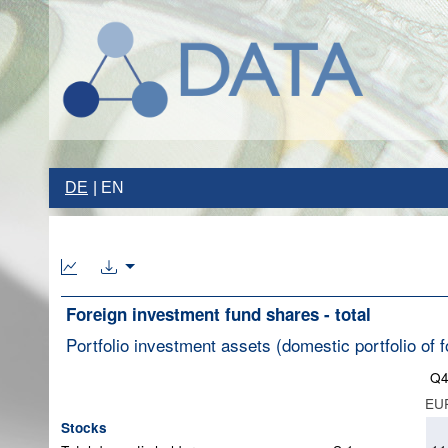
DE
EN
Foreign investment fund shares - total
Portfolio investment assets (domestic portfolio of f
Q4
EUR
Stocks