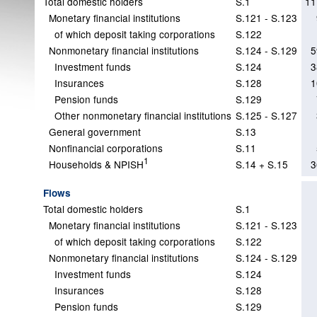
Total domestic holders
S.1
11
Monetary financial institutions
S.121 - S.123
of which deposit taking corporations
S.122
Nonmonetary financial institutions
S.124 - S.129
5
Investment funds
S.124
3
Insurances
S.128
1
Pension funds
S.129
Other nonmonetary financial institutions
S.125 - S.127
General government
S.13
Nonfinancial corporations
S.11
1
Households & NPISH
S.14 + S.15
3
Flows
Total domestic holders
S.1
Monetary financial institutions
S.121 - S.123
of which deposit taking corporations
S.122
Nonmonetary financial institutions
S.124 - S.129
Investment funds
S.124
Insurances
S.128
Pension funds
S.129