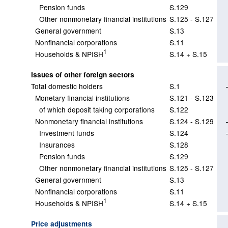
Pension funds
S.129
Other nonmonetary financial institutions
S.125 - S.127
General government
S.13
Nonfinancial corporations
S.11
1
Households & NPISH
S.14 + S.15
Issues of other foreign sectors
Total domestic holders
S.1
Monetary financial institutions
S.121 - S.123
of which deposit taking corporations
S.122
Nonmonetary financial institutions
S.124 - S.129
Investment funds
S.124
Insurances
S.128
Pension funds
S.129
Other nonmonetary financial institutions
S.125 - S.127
General government
S.13
Nonfinancial corporations
S.11
1
Households & NPISH
S.14 + S.15
Price adjustments