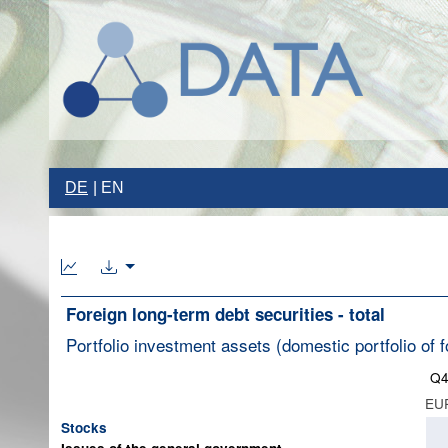
DE
EN
Foreign long-term debt securities - total
Portfolio investment assets (domestic portfolio of f
Q4
EUR
Stocks