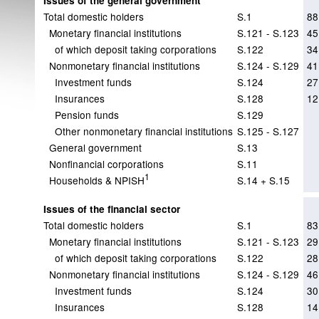
Issues of the general government
Total domestic holders
S.1
88
Monetary financial institutions
S.121 - S.123
45
of which deposit taking corporations
S.122
34
Nonmonetary financial institutions
S.124 - S.129
41
Investment funds
S.124
27
Insurances
S.128
12
Pension funds
S.129
Other nonmonetary financial institutions
S.125 - S.127
General government
S.13
Nonfinancial corporations
S.11
1
Households & NPISH
S.14 + S.15
Issues of the financial sector
Total domestic holders
S.1
83
Monetary financial institutions
S.121 - S.123
29
of which deposit taking corporations
S.122
28
Nonmonetary financial institutions
S.124 - S.129
46
Investment funds
S.124
30
Insurances
S.128
14