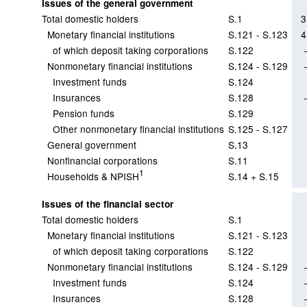
Issues of the general government
Total domestic holders
S.1
3
Monetary financial institutions
S.121 - S.123
4
of which deposit taking corporations
S.122
Nonmonetary financial institutions
S.124 - S.129
Investment funds
S.124
Insurances
S.128
Pension funds
S.129
Other nonmonetary financial institutions
S.125 - S.127
General government
S.13
Nonfinancial corporations
S.11
1
Households & NPISH
S.14 + S.15
Issues of the financial sector
Total domestic holders
S.1
Monetary financial institutions
S.121 - S.123
of which deposit taking corporations
S.122
Nonmonetary financial institutions
S.124 - S.129
Investment funds
S.124
Insurances
S.128