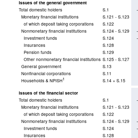
Issues of the general government
Total domestic holders
S.1
Monetary financial institutions
S.121 - S.123
of which deposit taking corporations
S.122
Nonmonetary financial institutions
S.124 - S.129
Investment funds
S.124
Insurances
S.128
Pension funds
S.129
Other nonmonetary financial institutions
S.125 - S.127
General government
S.13
Nonfinancial corporations
S.11
1
Households & NPISH
S.14 + S.15
Issues of the financial sector
Total domestic holders
S.1
Monetary financial institutions
S.121 - S.123
of which deposit taking corporations
S.122
Nonmonetary financial institutions
S.124 - S.129
Investment funds
S.124
Insurances
S.128