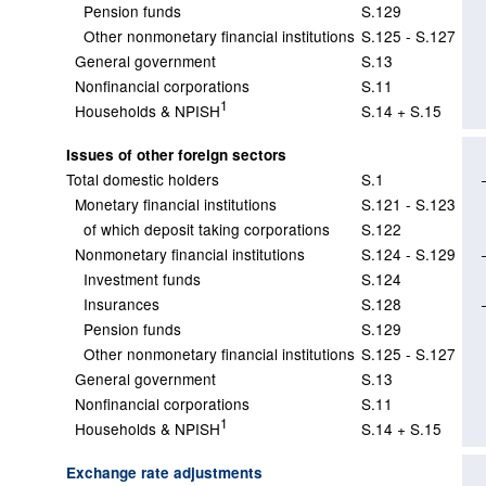
Pension funds
S.129
Other nonmonetary financial institutions
S.125 - S.127
General government
S.13
Nonfinancial corporations
S.11
1
Households & NPISH
S.14 + S.15
Issues of other foreign sectors
Total domestic holders
S.1
Monetary financial institutions
S.121 - S.123
of which deposit taking corporations
S.122
Nonmonetary financial institutions
S.124 - S.129
Investment funds
S.124
Insurances
S.128
Pension funds
S.129
Other nonmonetary financial institutions
S.125 - S.127
General government
S.13
Nonfinancial corporations
S.11
1
Households & NPISH
S.14 + S.15
Exchange rate adjustments