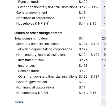
Pension funds
S.129
Other nonmonetary financial institutions
S.125 - S.127
1
General government
S.13
Nonfinancial corporations
S.11
1
1
Households & NPISH
S.14 + S.15
4
Issues of other foreign sectors
Total domestic holders
S.1
23
Monetary financial institutions
S.121 - S.123
2
of which deposit taking corporations
S.122
2
Nonmonetary financial institutions
S.124 - S.129
19
Investment funds
S.124
15
Insurances
S.128
4
Pension funds
S.129
Other nonmonetary financial institutions
S.125 - S.127
General government
S.13
Nonfinancial corporations
S.11
1
Households & NPISH
S.14 + S.15
Flows