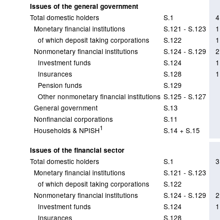
Issues of the general government
Total domestic holders
S.1
4
Monetary financial institutions
S.121 - S.123
1
of which deposit taking corporations
S.122
1
Nonmonetary financial institutions
S.124 - S.129
2
Investment funds
S.124
1
Insurances
S.128
1
Pension funds
S.129
Other nonmonetary financial institutions
S.125 - S.127
General government
S.13
Nonfinancial corporations
S.11
1
Households & NPISH
S.14 + S.15
Issues of the financial sector
Total domestic holders
S.1
3
Monetary financial institutions
S.121 - S.123
of which deposit taking corporations
S.122
Nonmonetary financial institutions
S.124 - S.129
2
Investment funds
S.124
1
Insurances
S.128