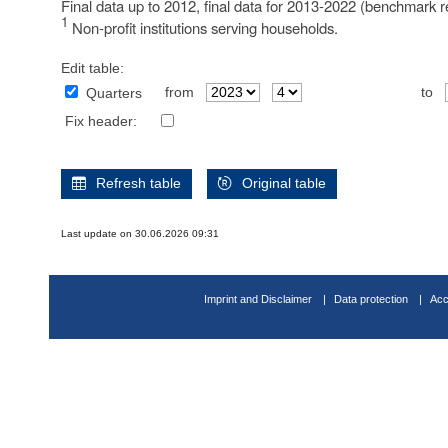
Final data up to 2012, final data for 2013-2022 (benchmark r
1
Non-profit institutions serving households.
Edit table:
from
to
Quarters
Fix header:
Refresh table
Original table
Last update on 30.06.2026 09:31
Imprint and Disclaimer
Data protection
Acc