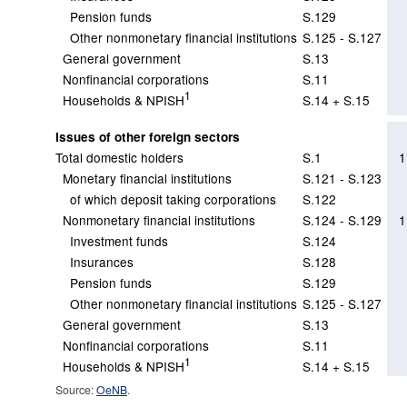
Pension funds
S.129
Other nonmonetary financial institutions
S.125 - S.127
General government
S.13
Nonfinancial corporations
S.11
1
Households & NPISH
S.14 + S.15
Issues of other foreign sectors
Total domestic holders
S.1
1
Monetary financial institutions
S.121 - S.123
of which deposit taking corporations
S.122
Nonmonetary financial institutions
S.124 - S.129
1
Investment funds
S.124
Insurances
S.128
Pension funds
S.129
Other nonmonetary financial institutions
S.125 - S.127
General government
S.13
Nonfinancial corporations
S.11
1
Households & NPISH
S.14 + S.15
Source:
OeNB
.