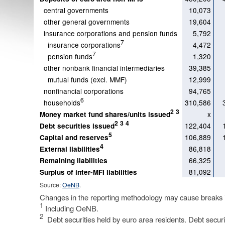
central governments
10,073
other general governments
19,604
insurance corporations and pension funds
5,792
7
insurance corporations
4,472
7
pension funds
1,320
other nonbank financial intermediaries
39,385
mutual funds (excl. MMF)
12,999
nonfinancial corporations
94,765
6
households
310,586
2
3
x
Money market fund shares/units issued
2
3
4
122,404
Debt securities issued
5
106,889
Capital and reserves
4
86,818
External liabilities
66,325
Remaining liabilities
81,092
Surplus of inter-MFI liabilities
Source:
OeNB
.
Changes in the reporting methodology may cause breaks in
1
Including OeNB.
2
Debt securities held by euro area residents. Debt securiti