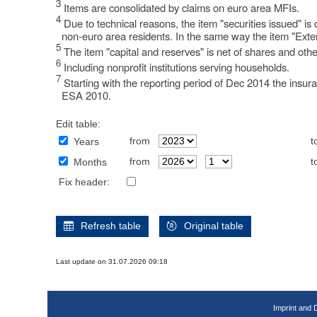
3
Items are consolidated by claims on euro area MFIs.
4
Due to technical reasons, the item "securities issued" i
non-euro area residents. In the same way the item "Exter
5
The item "capital and reserves" is net of shares and othe
6
Including nonprofit institutions serving households.
7
Starting with the reporting period of Dec 2014 the insur
ESA 2010.
Edit table:
from
t
Years
from
t
Months
Fix header:
Refresh table
Original table
Last update on 31.07.2026 09:18
Imprint and 