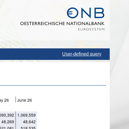
User-defined query
ay 26
June 26
090,392
1,069,559
48,269
48,642
521,081
518,535