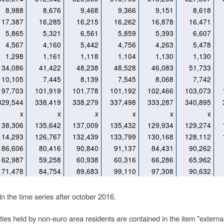
8,988
8,676
9,468
9,366
9,151
8,618
17,387
16,285
16,215
16,262
16,878
16,471
5,865
5,321
6,561
5,859
5,393
6,607
4,567
4,160
5,442
4,756
4,263
5,478
1,298
1,161
1,118
1,104
1,130
1,130
34,086
41,422
48,238
48,528
46,083
51,733
10,105
7,445
8,139
7,545
8,068
7,742
97,703
101,919
101,778
101,192
102,466
103,073
329,544
338,419
338,279
337,498
333,287
340,895
x
x
x
x
x
x
138,306
135,642
137,009
135,432
129,934
129,274
114,293
126,767
132,439
133,799
130,168
128,112
86,606
80,416
90,840
91,137
84,431
90,262
62,987
59,258
60,938
60,316
66,286
65,962
71,478
84,754
89,683
99,110
97,308
90,632
 the time series after october 2016.
es held by non-euro area residents are contained in the item "external l