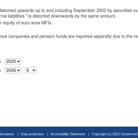
s distorted upwards up to and including September 2002 by securities ov
nal liabilities " is distorted downwards by the same amount.
r equity of euro area MFIs.
ance companies and pension funds are reported seperatly due to the new
o
o
Disclaimer
Data protection
Accessibility Statement
Copyright (c) 2022 Oesterreic