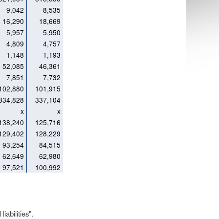
9,042
8,535
16,290
18,669
5,957
5,950
4,809
4,757
1,148
1,193
52,085
46,361
7,851
7,732
102,880
101,915
334,828
337,104
x
x
138,240
125,716
129,402
128,229
93,254
84,515
62,649
62,980
97,521
100,992
iabilities".