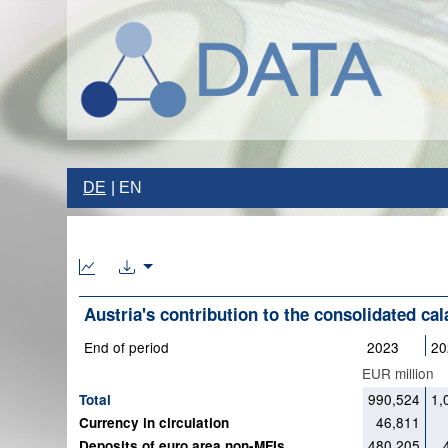
DE
EN
Austria's contribution to the consolidated ca
End of period
2023
20
EUR million
990,524
1,
Total
46,811
Currency in circulation
480,205
Deposits of euro area non-MFIs