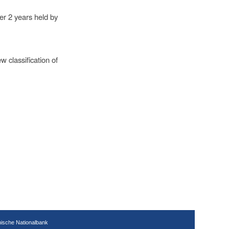
er 2 years held by
 classification of
hische Nationalbank