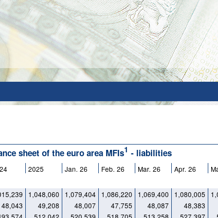
1
lance sheet of the euro area MFIs
- liabilities
24
2025
Jan. 26
Feb. 26
Mar. 26
Apr. 26
M
015,239
1,048,060
1,079,404
1,086,220
1,069,400
1,080,005
1,
48,043
49,208
48,007
47,755
48,087
48,383
493,574
512,042
520,539
518,705
513,258
527,397