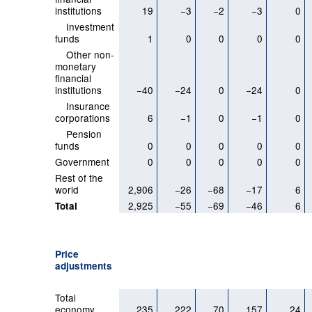
institutions
19
−3
−2
−3
0
Investment
funds
1
0
0
0
0
Other non-
monetary
financial
institutions
−40
−24
0
−24
0
Insurance
corporations
6
−1
0
−1
0
Pension
funds
0
0
0
0
0
Government
0
0
0
0
0
Rest of the
world
2,906
−26
−68
−17
6
2,925
−55
−69
−46
6
Total
Price
adjustments
Total
economy
235
222
70
157
24