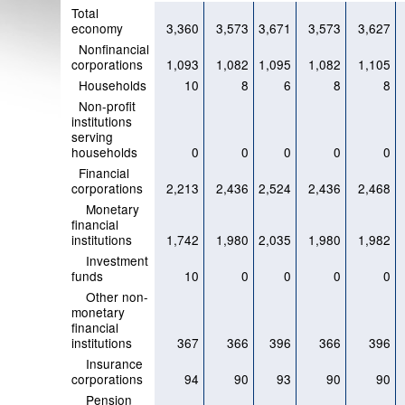
Total
economy
3,360
3,573
3,671
3,573
3,627
Nonfinancial
corporations
1,093
1,082
1,095
1,082
1,105
Households
10
8
6
8
8
Non-profit
institutions
serving
households
0
0
0
0
0
Financial
corporations
2,213
2,436
2,524
2,436
2,468
Monetary
financial
institutions
1,742
1,980
2,035
1,980
1,982
Investment
funds
10
0
0
0
0
Other non-
monetary
financial
institutions
367
366
396
366
396
Insurance
corporations
94
90
93
90
90
Pension