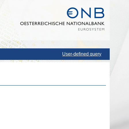
User-defined query