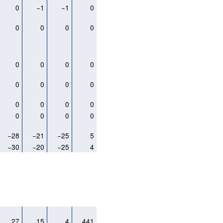
0
−1
−1
0
0
0
0
0
0
0
0
0
0
0
0
0
0
0
0
0
0
0
0
0
−28
−21
−25
5
−30
−20
−25
4
27
15
4
441