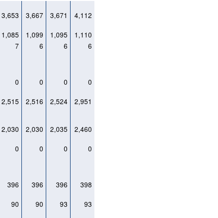
3,653
3,667
3,671
4,112
1,085
1,099
1,095
1,110
7
6
6
6
0
0
0
0
2,515
2,516
2,524
2,951
2,030
2,030
2,035
2,460
0
0
0
0
396
396
396
398
90
90
93
93