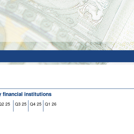
financial institutions
Q2 25
Q3 25
Q4 25
Q1 26