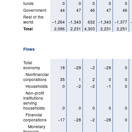
funds
0
0
0
0
0
Government
44
47
46
47
46
Rest of the
world
−1,264
−1,343
632
−1,343
−1,377
2,096
2,231
4,303
2,231
2,251
Total
Flows
Total
economy
18
−29
−2
−29
0
Nonfinancial
corporations
35
1
2
0
0
Households
0
−2
−2
−1
0
Non-profit
institutions
serving
households
0
0
0
0
0
Financial
corporations
−17
−28
−2
−28
0
Monetary
financial