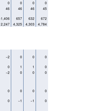
0
0
0
0
46
46
46
45
−1,406
657
632
672
2,247
4,325
4,303
4,784
−2
0
0
0
0
1
1
0
−2
0
0
0
0
0
0
0
0
−1
−1
0