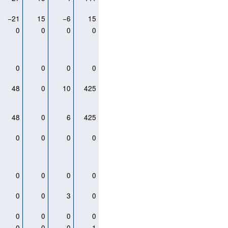
−21
15
−6
15
0
0
0
0
0
0
0
0
48
0
10
425
48
0
6
425
0
0
0
0
0
0
0
0
0
0
3
0
0
0
0
0
0
0
0
1