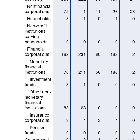
Nonfinancial
corporations
72
−11
11
−26
23
Households
−8
−1
0
−1
0
Non-profit
institutions
serving
households
0
0
0
0
0
Financial
corporations
162
231
60
182
2
Monetary
financial
institutions
70
211
56
186
2
Investment
funds
3
1
0
0
0
Other non-
monetary
financial
institutions
88
23
0
0
0
Insurance
corporations
3
−4
3
−4
0
Pension
funds
0
0
0
0
0
Government
9
3
−1
2
−1