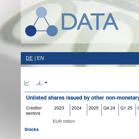
DE
EN
Unlisted shares issued by other non-monetary 
Creditor
2023
2024
2025
Q4 24
Q1 25
sectors
EUR million
Stocks