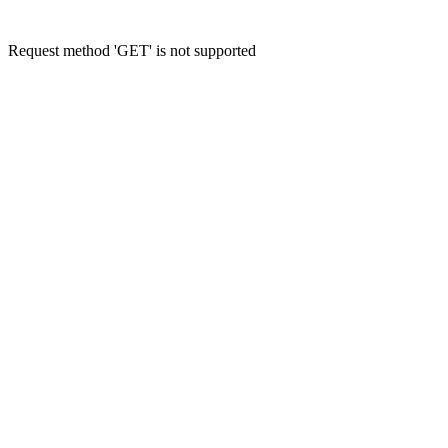
Request method 'GET' is not supported