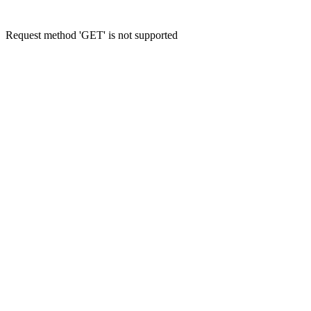
Request method 'GET' is not supported