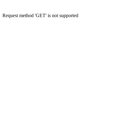
Request method 'GET' is not supported