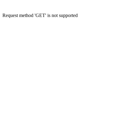
Request method 'GET' is not supported