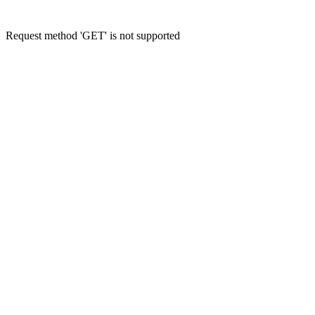
Request method 'GET' is not supported