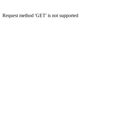
Request method 'GET' is not supported