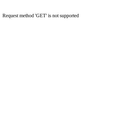
Request method 'GET' is not supported