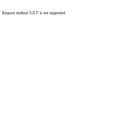
Request method 'GET' is not supported