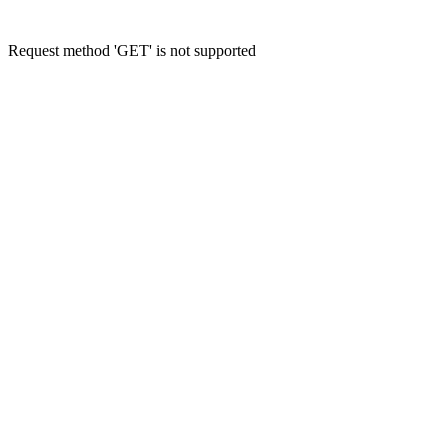
Request method 'GET' is not supported